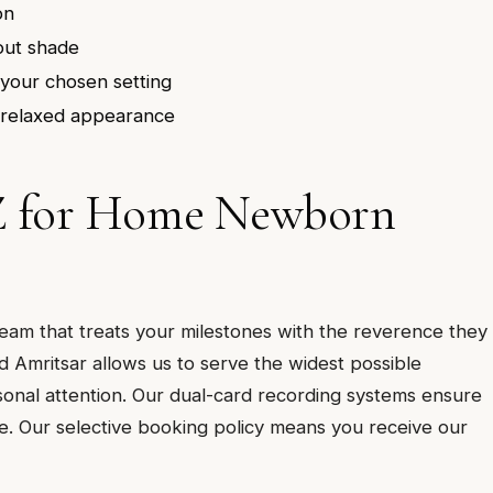
on
out shade
your chosen setting
, relaxed appearance
Z for Home Newborn
m that treats your milestones with the reverence they
 Amritsar allows us to serve the widest possible
onal attention. Our dual-card recording systems ensure
. Our selective booking policy means you receive our