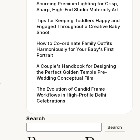
Sourcing Premium Lighting for Crisp,
Sharp, High-End Studio Maternity Art
Tips for Keeping Toddlers Happy and
Engaged Throughout a Creative Baby
Shoot
How to Co-ordinate Family Outfits
Harmoniously for Your Baby's First
Portrait
A Couple's Handbook for Designing
the Perfect Golden Temple Pre-
Wedding Conceptual Film
r
The Evolution of Candid Frame
Workflows in High-Profile Delhi
Celebrations
Search
Search