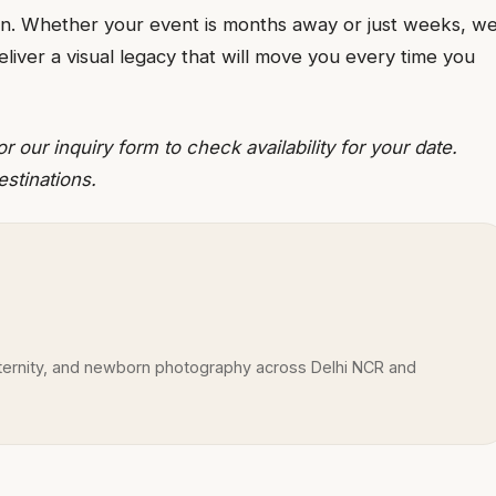
tion. Whether your event is months away or just weeks, w
liver a visual legacy that will move you every time you
ur inquiry form to check availability for your date.
estinations.
rnity, and newborn photography across Delhi NCR and