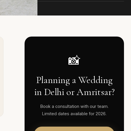
📸
Planning a Wedding
in Delhi or Amritsar?
Book a consultation with our team.
Limited dates available for 2026.