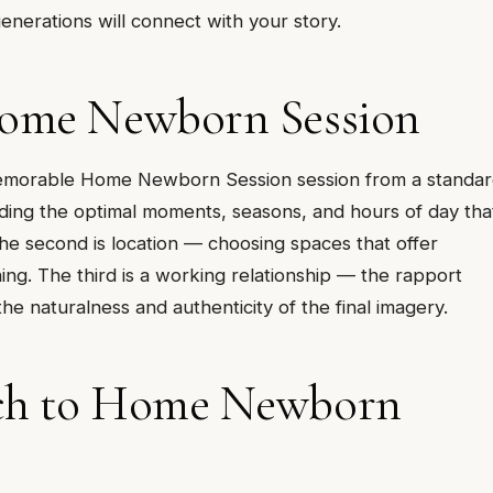
nerations will connect with your story.
Home Newborn Session
ly memorable Home Newborn Session session from a standa
ding the optimal moments, seasons, and hours of day tha
 The second is location — choosing spaces that offer
ing. The third is a working relationship — the rapport
 naturalness and authenticity of the final imagery.
ach to Home Newborn