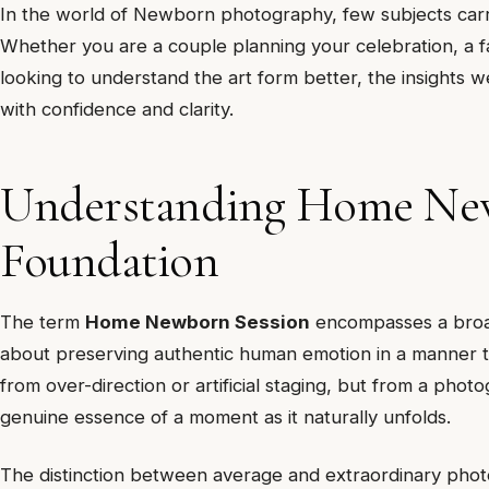
In the world of Newborn photography, few subjects carr
Whether you are a couple planning your celebration, a fa
looking to understand the art form better, the insights w
with confidence and clarity.
Understanding Home New
Foundation
The term
Home Newborn Session
encompasses a broad r
about preserving authentic human emotion in a manner th
from over-direction or artificial staging, but from a phot
genuine essence of a moment as it naturally unfolds.
The distinction between average and extraordinary pho