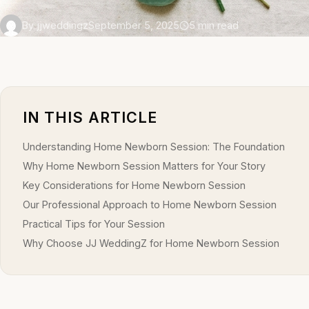
By jjweddingz
September 5, 2025
5 min read
IN THIS ARTICLE
Understanding Home Newborn Session: The Foundation
Why Home Newborn Session Matters for Your Story
Key Considerations for Home Newborn Session
Our Professional Approach to Home Newborn Session
Practical Tips for Your Session
Why Choose JJ WeddingZ for Home Newborn Session