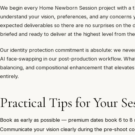
We begin every Home Newborn Session project with a tho
understand your vision, preferences, and any concerns y
expected deliverables so there are no surprises on the da
briefed and ready to deliver at the highest level from the
Our identity protection commitment is absolute: we never a
AI face-swapping in our post-production workflow. What 
balancing, and compositional enhancement that elevates
entirely.
Practical Tips for Your Se
Book as early as possible — premium dates book 6 to 8
Communicate your vision clearly during the pre-shoot co