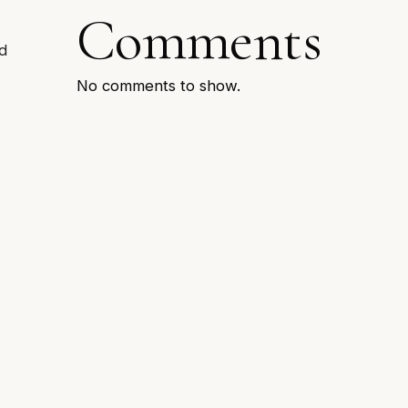
Comments
d
No comments to show.