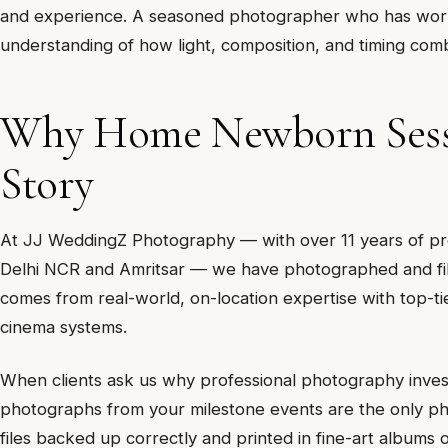
and experience. A seasoned photographer who has worke
understanding of how light, composition, and timing com
Why Home Newborn Sessi
Story
At JJ WeddingZ Photography — with over 11 years of pro
Delhi NCR and Amritsar — we have photographed and fil
comes from real-world, on-location expertise with top-t
cinema systems.
When clients ask us why professional photography inves
photographs from your milestone events are the only physi
files backed up correctly and printed in fine-art albums 