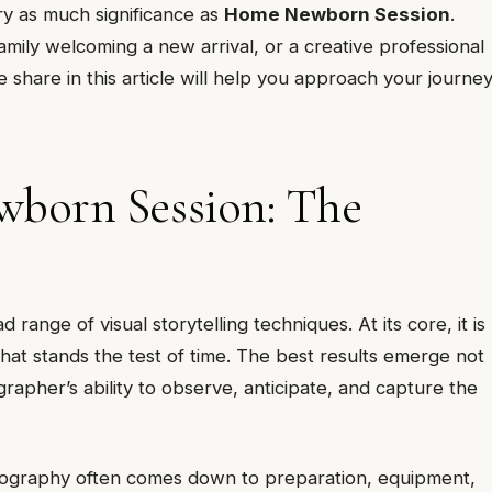
y as much significance as
Home Newborn Session
.
mily welcoming a new arrival, or a creative professional
e share in this article will help you approach your journe
born Session: The
ange of visual storytelling techniques. At its core, it is
at stands the test of time. The best results emerge not
ographer’s ability to observe, anticipate, and capture the
tography often comes down to preparation, equipment,