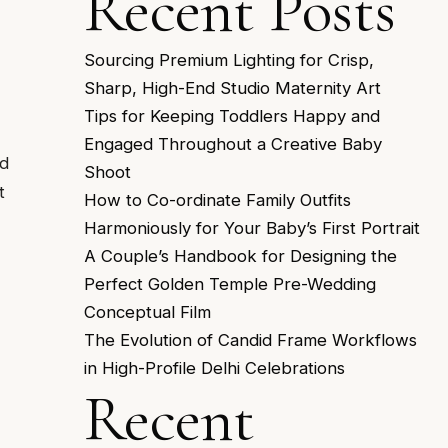
Recent Posts
Sourcing Premium Lighting for Crisp,
Sharp, High-End Studio Maternity Art
Tips for Keeping Toddlers Happy and
Engaged Throughout a Creative Baby
rd
Shoot
t
How to Co-ordinate Family Outfits
Harmoniously for Your Baby’s First Portrait
A Couple’s Handbook for Designing the
Perfect Golden Temple Pre-Wedding
Conceptual Film
The Evolution of Candid Frame Workflows
in High-Profile Delhi Celebrations
Recent