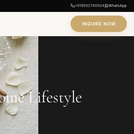
+919592760004
WhatsApp
INQUIRE NOW
me Lifestyle