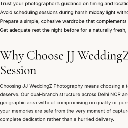
Trust your photographer’s guidance on timing and locati
Avoid scheduling sessions during harsh midday light with
Prepare a simple, cohesive wardrobe that complements 
Get adequate rest the night before for a naturally fresh
Why Choose JJ Wedding
Session
Choosing JJ WeddingZ Photography means choosing a tea
deserve. Our dual-branch structure across Delhi NCR and
geographic area without compromising on quality or pers
your memories are safe from the very moment of capture
complete dedication rather than a hurried delivery.