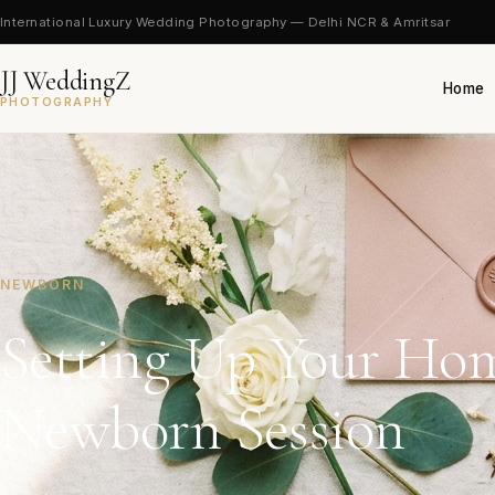
International Luxury Wedding Photography — Delhi NCR & Amritsar
JJ WeddingZ
Home
PHOTOGRAPHY
NEWBORN
Setting Up Your Hom
Newborn Session