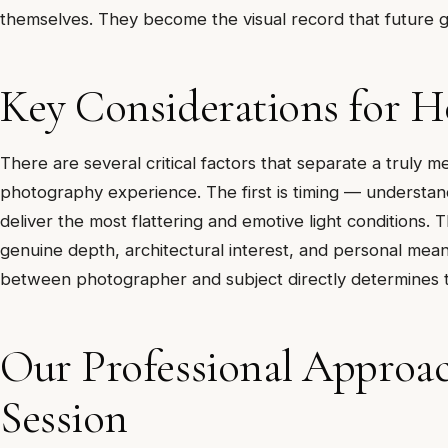
themselves. They become the visual record that future ge
Key Considerations for 
There are several critical factors that separate a tru
photography experience. The first is timing — understan
deliver the most flattering and emotive light conditions.
genuine depth, architectural interest, and personal mean
between photographer and subject directly determines the
Our Professional Appro
Session