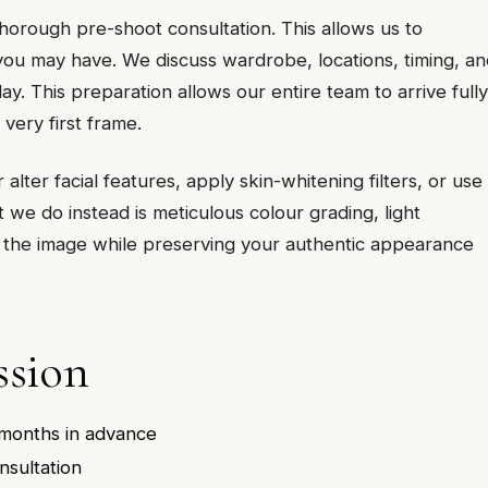
rough pre-shoot consultation. This allows us to
ou may have. We discuss wardrobe, locations, timing, an
y. This preparation allows our entire team to arrive fully
 very first frame.
lter facial features, apply skin-whitening filters, or use
we do instead is meticulous colour grading, light
 the image while preserving your authentic appearance
ssion
 months in advance
nsultation