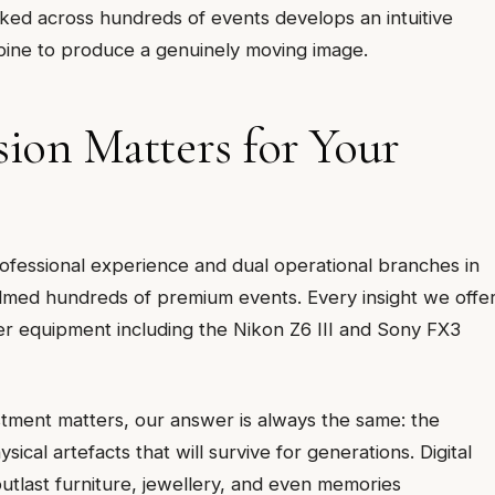
d across hundreds of events develops an intuitive
bine to produce a genuinely moving image.
on Matters for Your
fessional experience and dual operational branches in
med hundreds of premium events. Every insight we offe
ier equipment including the Nikon Z6 III and Sony FX3
tment matters, our answer is always the same: the
cal artefacts that will survive for generations. Digital
outlast furniture, jewellery, and even memories