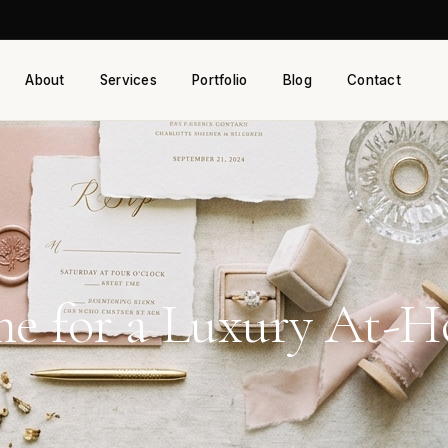
About
Services
Portfolio
Blog
Contact
e for a Luxury At-Ho