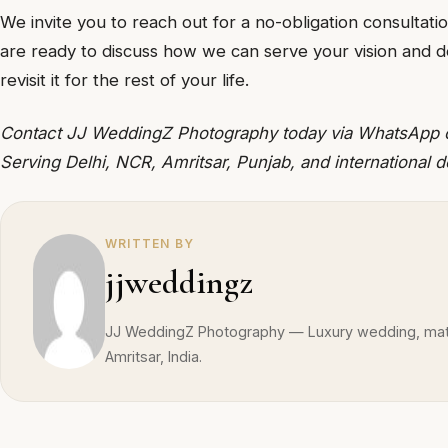
We invite you to reach out for a no-obligation consulta
are ready to discuss how we can serve your vision and de
revisit it for the rest of your life.
Contact JJ WeddingZ Photography today via WhatsApp or o
Serving Delhi, NCR, Amritsar, Punjab, and international d
WRITTEN BY
jjweddingz
JJ WeddingZ Photography — Luxury wedding, mate
Amritsar, India.