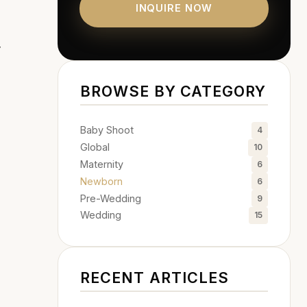
INQUIRE NOW
y
BROWSE BY CATEGORY
Baby Shoot
4
Global
10
Maternity
6
Newborn
6
Pre-Wedding
9
Wedding
15
RECENT ARTICLES