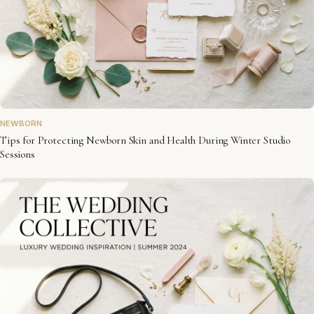
NEWBORN
Tips for Protecting Newborn Skin and Health During Winter Studio
Sessions