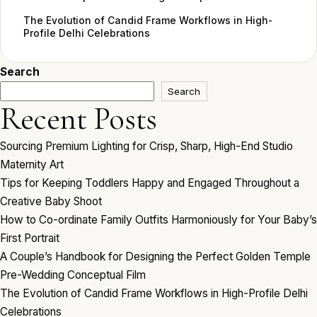
The Evolution of Candid Frame Workflows in High-
Profile Delhi Celebrations
Search
Search
Recent Posts
Sourcing Premium Lighting for Crisp, Sharp, High-End Studio
Maternity Art
Tips for Keeping Toddlers Happy and Engaged Throughout a
Creative Baby Shoot
How to Co-ordinate Family Outfits Harmoniously for Your Baby’s
First Portrait
A Couple’s Handbook for Designing the Perfect Golden Temple
Pre-Wedding Conceptual Film
The Evolution of Candid Frame Workflows in High-Profile Delhi
Celebrations