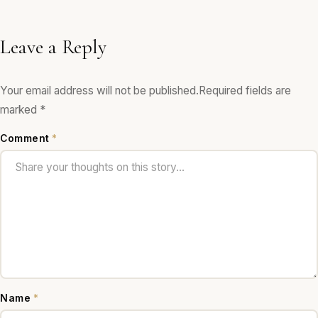
Leave a Reply
Your email address will not be published.
Required fields are
marked
*
Comment
*
Name
*