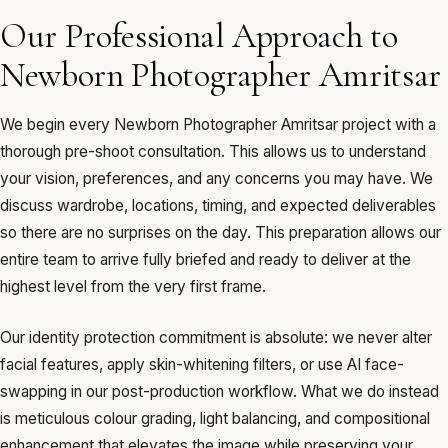
Our Professional Approach to
Newborn Photographer Amritsar
We begin every Newborn Photographer Amritsar project with a
thorough pre-shoot consultation. This allows us to understand
your vision, preferences, and any concerns you may have. We
discuss wardrobe, locations, timing, and expected deliverables
so there are no surprises on the day. This preparation allows our
entire team to arrive fully briefed and ready to deliver at the
highest level from the very first frame.
Our identity protection commitment is absolute: we never alter
facial features, apply skin-whitening filters, or use AI face-
swapping in our post-production workflow. What we do instead
is meticulous colour grading, light balancing, and compositional
enhancement that elevates the image while preserving your