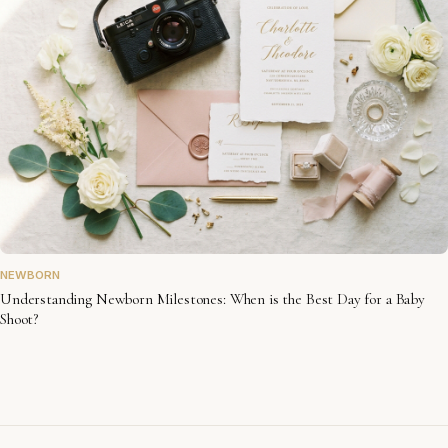
NEWBORN
Understanding Newborn Milestones: When is the Best Day for a Baby
Shoot?