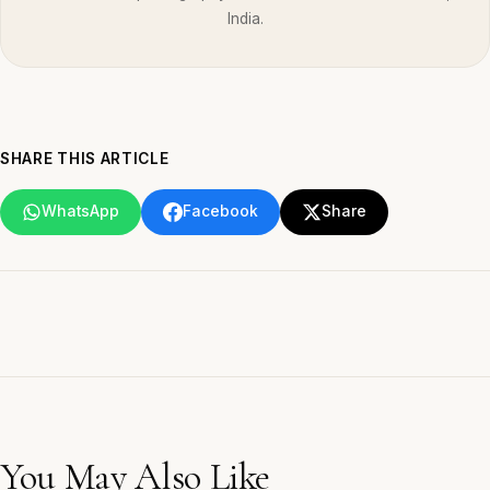
India.
SHARE THIS ARTICLE
WhatsApp
Facebook
Share
You May Also Like