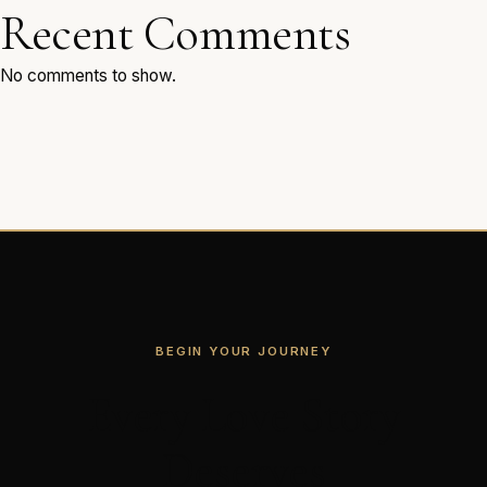
Recent Comments
No comments to show.
BEGIN YOUR JOURNEY
Every Love Story
Deserves