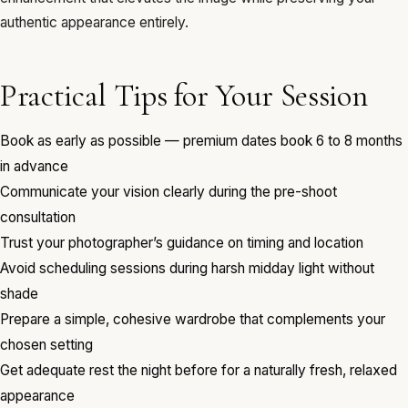
authentic appearance entirely.
Practical Tips for Your Session
Book as early as possible — premium dates book 6 to 8 months
in advance
Communicate your vision clearly during the pre-shoot
consultation
Trust your photographer’s guidance on timing and location
Avoid scheduling sessions during harsh midday light without
shade
Prepare a simple, cohesive wardrobe that complements your
chosen setting
Get adequate rest the night before for a naturally fresh, relaxed
appearance