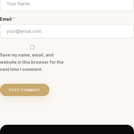
Email
*
Save my name, email, and
website in this browser for the
next time I comment.
POST COMMENT