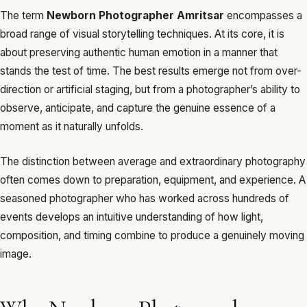
The term
Newborn Photographer Amritsar
encompasses a
broad range of visual storytelling techniques. At its core, it is
about preserving authentic human emotion in a manner that
stands the test of time. The best results emerge not from over-
direction or artificial staging, but from a photographer’s ability to
observe, anticipate, and capture the genuine essence of a
moment as it naturally unfolds.
The distinction between average and extraordinary photography
often comes down to preparation, equipment, and experience. A
seasoned photographer who has worked across hundreds of
events develops an intuitive understanding of how light,
composition, and timing combine to produce a genuinely moving
image.