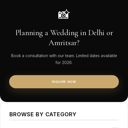
📸
Planning a Wedding in Delhi or
Amritsar?
Book a consultation with our team. Limited dates available
for 2026.
INQUIRE NOW
BROWSE BY CATEGORY