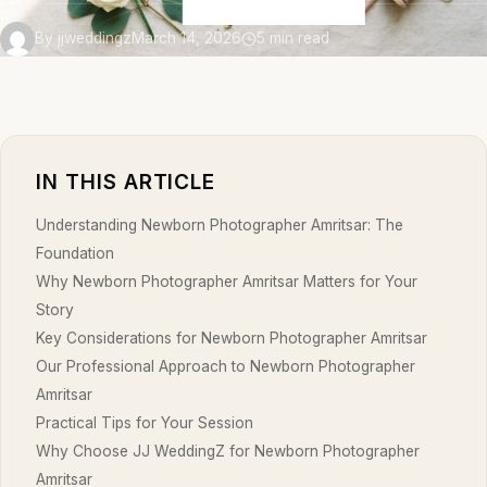
By jjweddingz
March 14, 2026
5 min read
IN THIS ARTICLE
Understanding Newborn Photographer Amritsar: The
Foundation
Why Newborn Photographer Amritsar Matters for Your
Story
Key Considerations for Newborn Photographer Amritsar
Our Professional Approach to Newborn Photographer
Amritsar
Practical Tips for Your Session
Why Choose JJ WeddingZ for Newborn Photographer
Amritsar