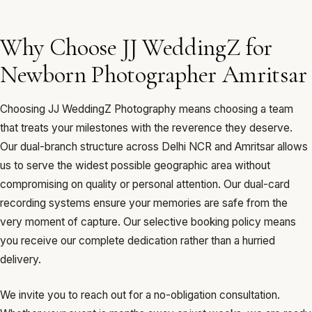
Why Choose JJ WeddingZ for
Newborn Photographer Amritsar
Choosing JJ WeddingZ Photography means choosing a team
that treats your milestones with the reverence they deserve.
Our dual-branch structure across Delhi NCR and Amritsar allows
us to serve the widest possible geographic area without
compromising on quality or personal attention. Our dual-card
recording systems ensure your memories are safe from the
very moment of capture. Our selective booking policy means
you receive our complete dedication rather than a hurried
delivery.
We invite you to reach out for a no-obligation consultation.