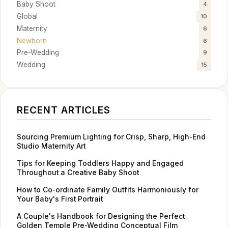
Baby Shoot
4
Global
10
Maternity
6
Newborn
6
Pre-Wedding
9
Wedding
15
RECENT ARTICLES
Sourcing Premium Lighting for Crisp, Sharp, High-End
Studio Maternity Art
Tips for Keeping Toddlers Happy and Engaged
Throughout a Creative Baby Shoot
How to Co-ordinate Family Outfits Harmoniously for
Your Baby's First Portrait
A Couple's Handbook for Designing the Perfect
Golden Temple Pre-Wedding Conceptual Film