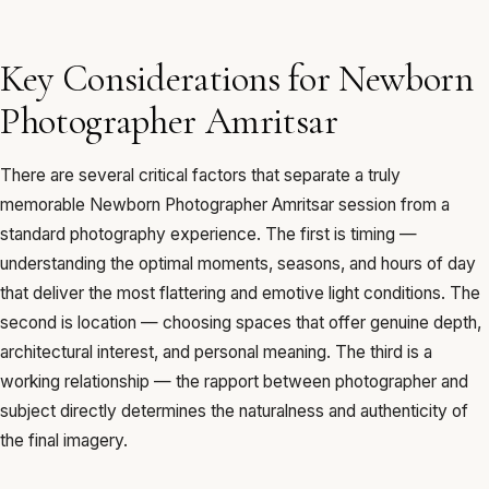
Key Considerations for Newborn
Photographer Amritsar
There are several critical factors that separate a truly
memorable Newborn Photographer Amritsar session from a
standard photography experience. The first is timing —
understanding the optimal moments, seasons, and hours of day
that deliver the most flattering and emotive light conditions. The
second is location — choosing spaces that offer genuine depth,
architectural interest, and personal meaning. The third is a
working relationship — the rapport between photographer and
subject directly determines the naturalness and authenticity of
the final imagery.