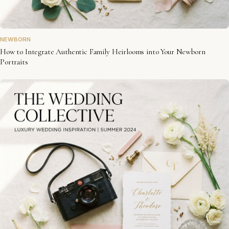
NEWBORN
How to Integrate Authentic Family Heirlooms into Your Newborn
Portraits