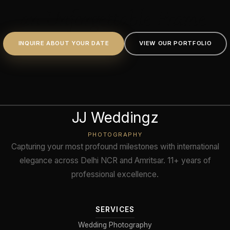
an Unforgettable Frame.
INQUIRE ABOUT YOUR DATE
VIEW OUR PORTFOLIO
JJ Weddingz
PHOTOGRAPHY
Capturing your most profound milestones with international
elegance across Delhi NCR and Amritsar. 11+ years of
professional excellence.
SERVICES
Wedding Photography