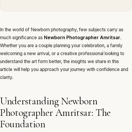
In the world of Newborn photography, few subjects carry as
much significance as
Newborn Photographer Amritsar
.
Whether you are a couple planning your celebration, a family
welcoming a new arrival, or a creative professional looking to
understand the art form better, the insights we share in this
article will help you approach your journey with confidence and
clarity.
Understanding Newborn
Photographer Amritsar: The
Foundation