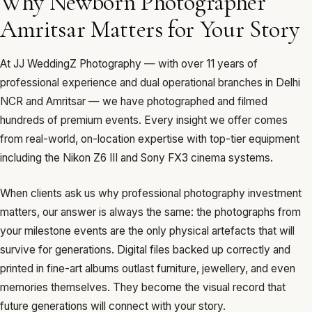
Why Newborn Photographer
Amritsar Matters for Your Story
At JJ WeddingZ Photography — with over 11 years of
professional experience and dual operational branches in Delhi
NCR and Amritsar — we have photographed and filmed
hundreds of premium events. Every insight we offer comes
from real-world, on-location expertise with top-tier equipment
including the Nikon Z6 III and Sony FX3 cinema systems.
When clients ask us why professional photography investment
matters, our answer is always the same: the photographs from
your milestone events are the only physical artefacts that will
survive for generations. Digital files backed up correctly and
printed in fine-art albums outlast furniture, jewellery, and even
memories themselves. They become the visual record that
future generations will connect with your story.