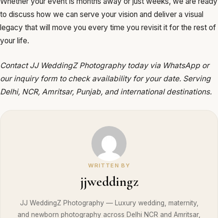
Whether your event is months away or just weeks, we are ready
to discuss how we can serve your vision and deliver a visual
legacy that will move you every time you revisit it for the rest of
your life.
Contact JJ WeddingZ Photography today via WhatsApp or
our inquiry form to check availability for your date. Serving
Delhi, NCR, Amritsar, Punjab, and international destinations.
WRITTEN BY
jjweddingz
JJ WeddingZ Photography — Luxury wedding, maternity,
and newborn photography across Delhi NCR and Amritsar,