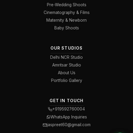
Pre-Wedding Shoots
Cinematography & Films
Maternity & Newborn
Baby Shoots
OUR STUDIOS
Delhi NCR Studio
Amritsar Studio
About Us
Portfolio Gallery
GET IN TOUCH
+919592760004
WhatsApp Inquiries
jaspreet60@gmail.com