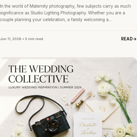
In the world of Maternity photography, few subjects carry as much
significance as Studio Lighting Photography. Whether you are a
couple planning your celebration, a family welcoming a…
READ
Jun 11, 2026 • 5 min read