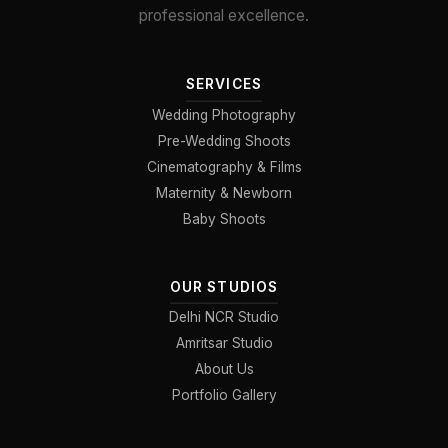
professional excellence.
SERVICES
Wedding Photography
Pre-Wedding Shoots
Cinematography & Films
Maternity & Newborn
Baby Shoots
OUR STUDIOS
Delhi NCR Studio
Amritsar Studio
About Us
Portfolio Gallery