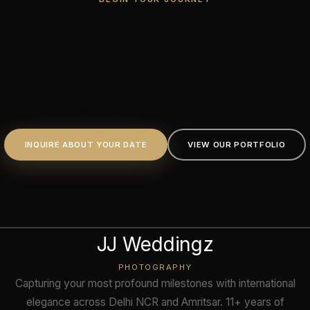
Every Love Story
Deserves
an Unforgettable Frame.
INQUIRE ABOUT YOUR DATE
VIEW OUR PORTFOLIO
JJ Weddingz
PHOTOGRAPHY
Capturing your most profound milestones with international
elegance across Delhi NCR and Amritsar. 11+ years of