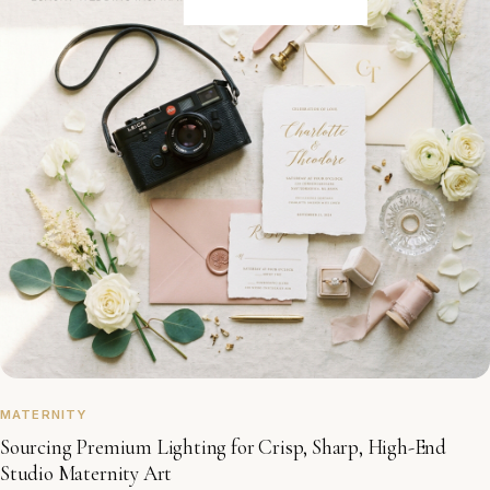
MATERNITY
Sourcing Premium Lighting for Crisp, Sharp, High-End
Studio Maternity Art