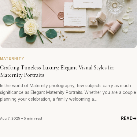
MATERNITY
Crafting Timeless Luxury: Elegant Visual Styles for
Maternity Portraits
In the world of Maternity photography, few subjects carry as much
significance as Elegant Maternity Portraits. Whether you are a couple
planning your celebration, a family welcoming a…
READ
Aug 7, 2025 • 5 min read