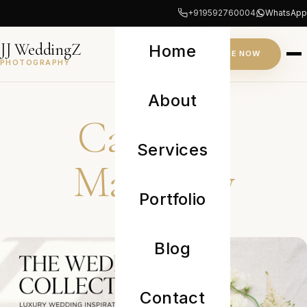
+919592760004
WhatsApp
JJ WeddingZ
Home
INQUIRE NOW
PHOTOGRAPHY
JOURNAL
About
Category:
Services
Maternity
Portfolio
Blog
Contact