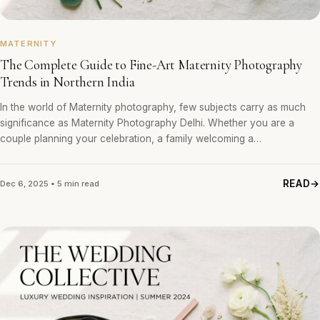
MATERNITY
The Complete Guide to Fine-Art Maternity Photography
Trends in Northern India
In the world of Maternity photography, few subjects carry as much
significance as Maternity Photography Delhi. Whether you are a
couple planning your celebration, a family welcoming a…
READ
Dec 6, 2025 • 5 min read