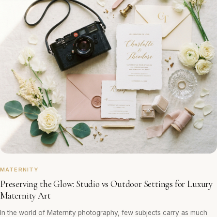
MATERNITY
Preserving the Glow: Studio vs Outdoor Settings for Luxury
Maternity Art
In the world of Maternity photography, few subjects carry as much