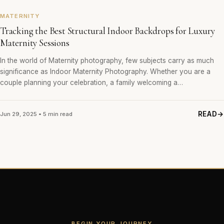
MATERNITY
Tracking the Best Structural Indoor Backdrops for Luxury
Maternity Sessions
In the world of Maternity photography, few subjects carry as much
significance as Indoor Maternity Photography. Whether you are a
couple planning your celebration, a family welcoming a…
READ
Jun 29, 2025 • 5 min read
BEGIN YOUR JOURNEY