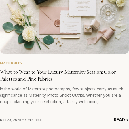
MATERNITY
What to Wear to Your Luxury Maternity Session: Color
Palettes and Fine Fabrics
In the world of Maternity photography, few subjects carry as much
significance as Maternity Photo Shoot Outfits. Whether you are a
couple planning your celebration, a family welcoming…
READ
Dec 23, 2025 • 5 min read