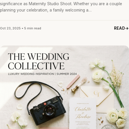
significance as Maternity Studio Shoot. Whether you are a couple
planning your celebration, a family welcoming a…
READ
Oct 23, 2025 • 5 min read