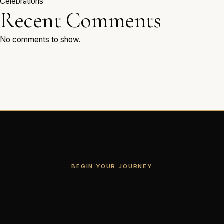
Celebrations
Recent Comments
No comments to show.
BEGIN YOUR JOURNEY
Every Love Story
Deserves