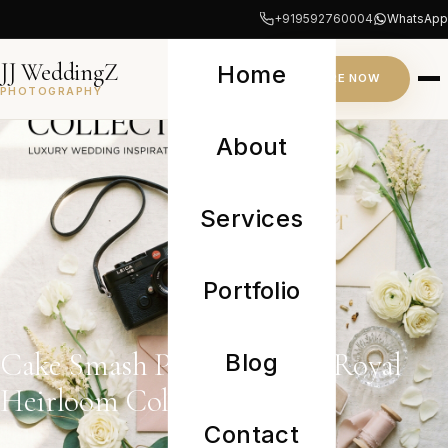
+919592760004
WhatsApp
JJ WeddingZ
Home
INQUIRE NOW
PHOTOGRAPHY
About
Services
Portfolio
Cake Smash Photoshoot — Royal
Blog
Heirloom Collection
Contact