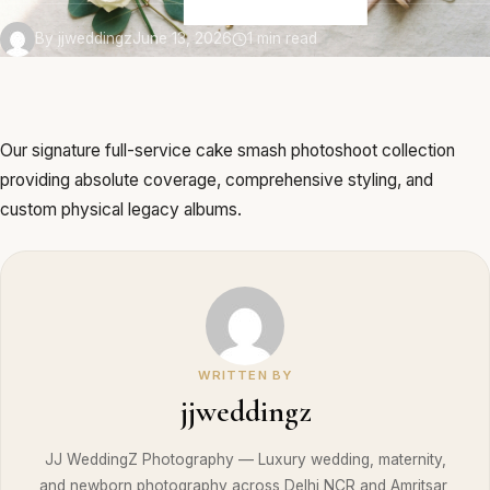
By jjweddingz
June 13, 2026
1 min read
Our signature full-service cake smash photoshoot collection
providing absolute coverage, comprehensive styling, and
custom physical legacy albums.
WRITTEN BY
jjweddingz
JJ WeddingZ Photography — Luxury wedding, maternity,
and newborn photography across Delhi NCR and Amritsar,