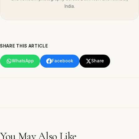
India.
SHARE THIS ARTICLE
WhatsApp
Facebook
Share
You May Also Like