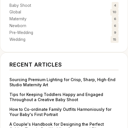
Baby Shoot
4
Global
10
Maternity
6
Newborn
6
Pre-Wedding
9
Wedding
15
RECENT ARTICLES
Sourcing Premium Lighting for Crisp, Sharp, High-End
Studio Maternity Art
Tips for Keeping Toddlers Happy and Engaged
Throughout a Creative Baby Shoot
How to Co-ordinate Family Outfits Harmoniously for
Your Baby's First Portrait
A Couple's Handbook for Designing the Perfect