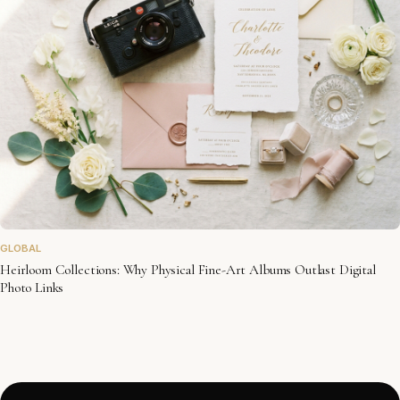
GLOBAL
Heirloom Collections: Why Physical Fine-Art Albums Outlast Digital
Photo Links