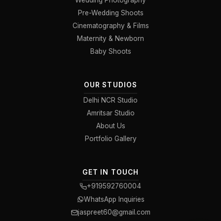
Wedding Photography
Pre-Wedding Shoots
Cinematography & Films
Maternity & Newborn
Baby Shoots
OUR STUDIOS
Delhi NCR Studio
Amritsar Studio
About Us
Portfolio Gallery
GET IN TOUCH
+919592760004
WhatsApp Inquiries
jaspreet60@gmail.com