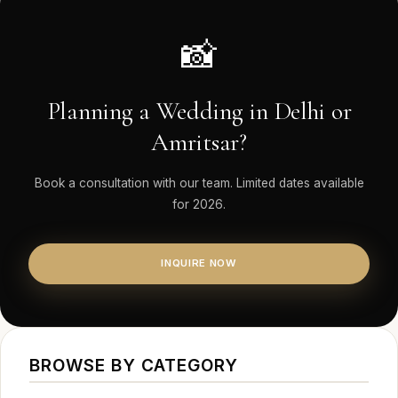
📸
Planning a Wedding in Delhi or
Amritsar?
Book a consultation with our team. Limited dates available
for 2026.
INQUIRE NOW
BROWSE BY CATEGORY