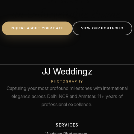
an Unforgettable Frame.
INQUIRE ABOUT YOUR DATE
VIEW OUR PORTFOLIO
JJ Weddingz
PHOTOGRAPHY
Capturing your most profound milestones with international
elegance across Delhi NCR and Amritsar. 11+ years of
professional excellence.
SERVICES