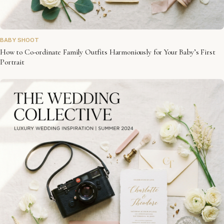
BABY SHOOT
How to Co-ordinate Family Outfits Harmoniously for Your Baby’s First
Portrait