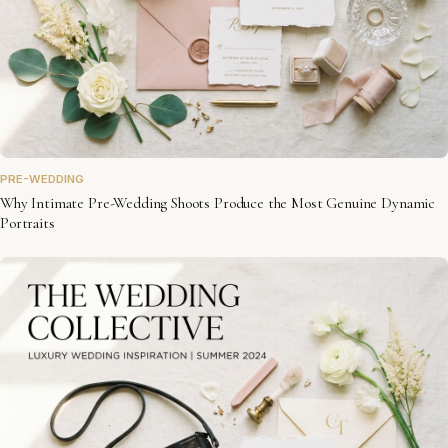
PRE-WEDDING
Why Intimate Pre-Wedding Shoots Produce the Most Genuine Dynamic
Portraits