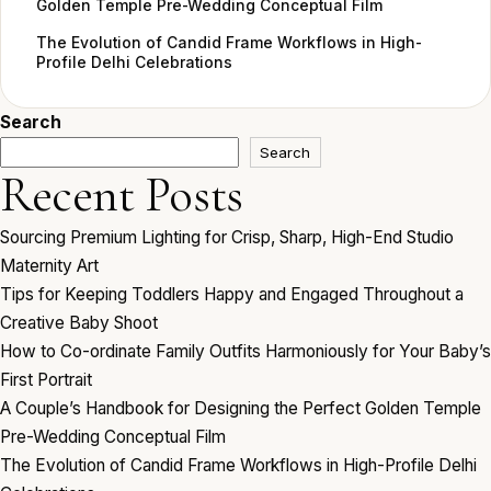
Golden Temple Pre-Wedding Conceptual Film
The Evolution of Candid Frame Workflows in High-
Profile Delhi Celebrations
Search
Search
Recent Posts
Sourcing Premium Lighting for Crisp, Sharp, High-End Studio
Maternity Art
Tips for Keeping Toddlers Happy and Engaged Throughout a
Creative Baby Shoot
How to Co-ordinate Family Outfits Harmoniously for Your Baby’s
First Portrait
A Couple’s Handbook for Designing the Perfect Golden Temple
Pre-Wedding Conceptual Film
The Evolution of Candid Frame Workflows in High-Profile Delhi