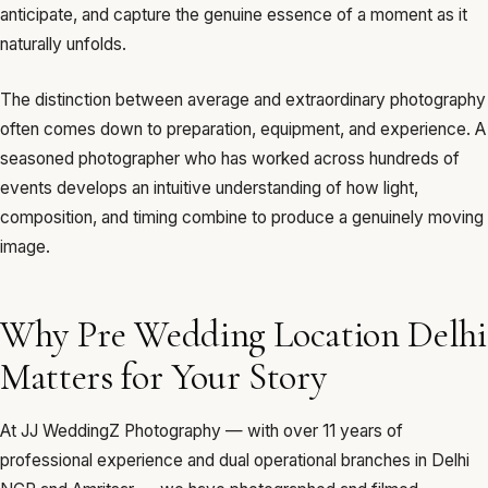
anticipate, and capture the genuine essence of a moment as it
naturally unfolds.
The distinction between average and extraordinary photography
often comes down to preparation, equipment, and experience. A
seasoned photographer who has worked across hundreds of
events develops an intuitive understanding of how light,
composition, and timing combine to produce a genuinely moving
image.
Why Pre Wedding Location Delhi
Matters for Your Story
At JJ WeddingZ Photography — with over 11 years of
professional experience and dual operational branches in Delhi