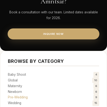
Amritsar?
Book a consultation with our team. Limited dates available
for 2026.
INQUIRE NOW
BROWSE BY CATEGORY
Baby Shoot
4
Global
10
Maternity
6
Newborn
6
Pre-Wedding
9
Wedding
15