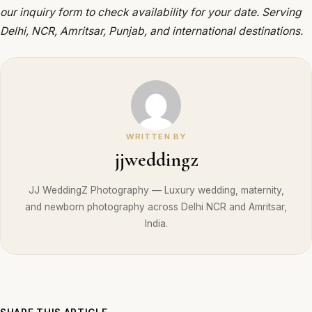
our inquiry form to check availability for your date. Serving
Delhi, NCR, Amritsar, Punjab, and international destinations.
WRITTEN BY
jjweddingz
JJ WeddingZ Photography — Luxury wedding, maternity,
and newborn photography across Delhi NCR and Amritsar,
India.