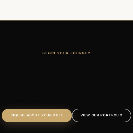
BEGIN YOUR JOURNEY
Every Love Story
Deserves
an Unforgettable Frame.
INQUIRE ABOUT YOUR DATE
VIEW OUR PORTFOLIO