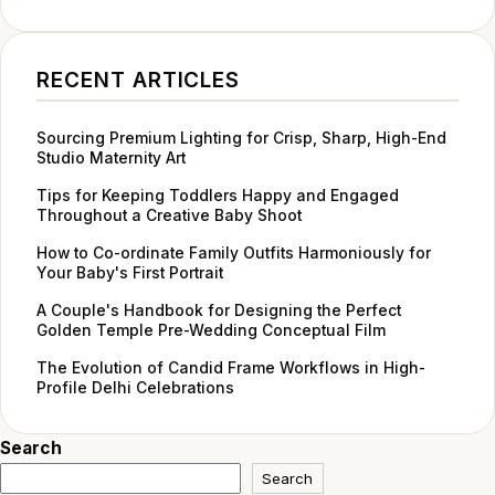
RECENT ARTICLES
Sourcing Premium Lighting for Crisp, Sharp, High-End
Studio Maternity Art
Tips for Keeping Toddlers Happy and Engaged
Throughout a Creative Baby Shoot
How to Co-ordinate Family Outfits Harmoniously for
Your Baby's First Portrait
A Couple's Handbook for Designing the Perfect
Golden Temple Pre-Wedding Conceptual Film
The Evolution of Candid Frame Workflows in High-
Profile Delhi Celebrations
Search
Search