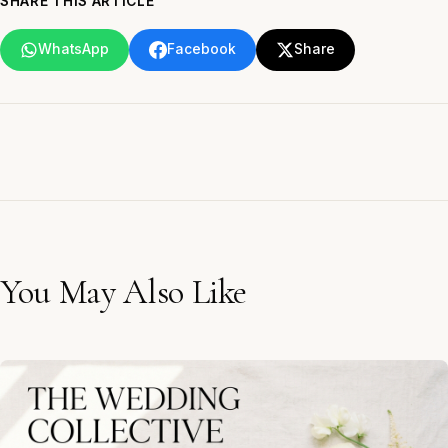
SHARE THIS ARTICLE
WhatsApp
Facebook
Share
You May Also Like