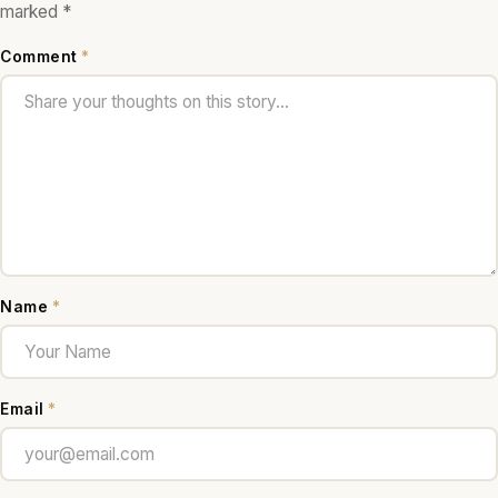
marked
*
Comment
*
Name
*
Email
*