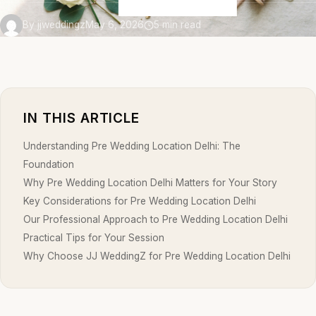
By jjweddingz
May 6, 2026
5 min read
IN THIS ARTICLE
Understanding Pre Wedding Location Delhi: The
Foundation
Why Pre Wedding Location Delhi Matters for Your Story
Key Considerations for Pre Wedding Location Delhi
Our Professional Approach to Pre Wedding Location Delhi
Practical Tips for Your Session
Why Choose JJ WeddingZ for Pre Wedding Location Delhi