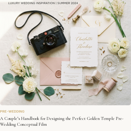
PRE-WEDDING
A Couple’s Handbook for Designing the Perfect Golden Temple Pre-
Wedding Conceptual Film