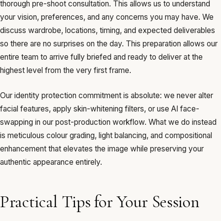
thorough pre-shoot consultation. This allows us to understand
your vision, preferences, and any concerns you may have. We
discuss wardrobe, locations, timing, and expected deliverables
so there are no surprises on the day. This preparation allows our
entire team to arrive fully briefed and ready to deliver at the
highest level from the very first frame.
Our identity protection commitment is absolute: we never alter
facial features, apply skin-whitening filters, or use AI face-
swapping in our post-production workflow. What we do instead
is meticulous colour grading, light balancing, and compositional
enhancement that elevates the image while preserving your
authentic appearance entirely.
Practical Tips for Your Session