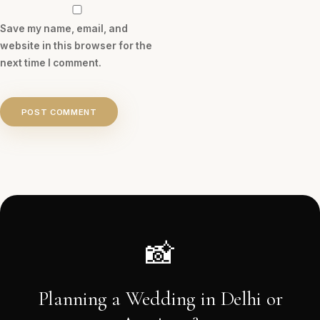
Save my name, email, and
website in this browser for the
next time I comment.
POST COMMENT
📸
Planning a Wedding in Delhi or