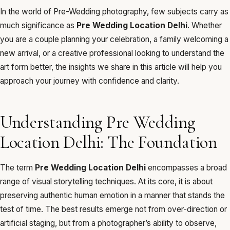
In the world of Pre-Wedding photography, few subjects carry as
much significance as
Pre Wedding Location Delhi
. Whether
you are a couple planning your celebration, a family welcoming a
new arrival, or a creative professional looking to understand the
art form better, the insights we share in this article will help you
approach your journey with confidence and clarity.
Understanding Pre Wedding
Location Delhi: The Foundation
The term
Pre Wedding Location Delhi
encompasses a broad
range of visual storytelling techniques. At its core, it is about
preserving authentic human emotion in a manner that stands the
test of time. The best results emerge not from over-direction or
artificial staging, but from a photographer’s ability to observe,