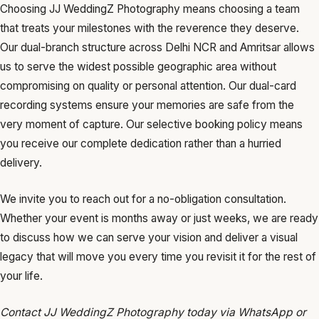
Choosing JJ WeddingZ Photography means choosing a team
that treats your milestones with the reverence they deserve.
Our dual-branch structure across Delhi NCR and Amritsar allows
us to serve the widest possible geographic area without
compromising on quality or personal attention. Our dual-card
recording systems ensure your memories are safe from the
very moment of capture. Our selective booking policy means
you receive our complete dedication rather than a hurried
delivery.
We invite you to reach out for a no-obligation consultation.
Whether your event is months away or just weeks, we are ready
to discuss how we can serve your vision and deliver a visual
legacy that will move you every time you revisit it for the rest of
your life.
Contact JJ WeddingZ Photography today via WhatsApp or