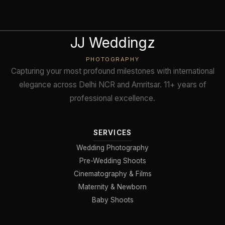
JJ Weddingz
PHOTOGRAPHY
Capturing your most profound milestones with international
elegance across Delhi NCR and Amritsar. 11+ years of
professional excellence.
SERVICES
Wedding Photography
Pre-Wedding Shoots
Cinematography & Films
Maternity & Newborn
Baby Shoots