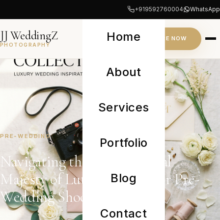
+919592760004
WhatsApp
JJ WeddingZ
Home
INQUIRE NOW
PHOTOGRAPHY
About
Services
PRE-WEDDING
Portfolio
Navigating the Architectural
Majesty of Lutyens’ Delhi for Pre-
Blog
Wedding Shoots
Contact