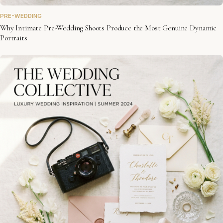
PRE-WEDDING
Why Intimate Pre-Wedding Shoots Produce the Most Genuine Dynamic
Portraits