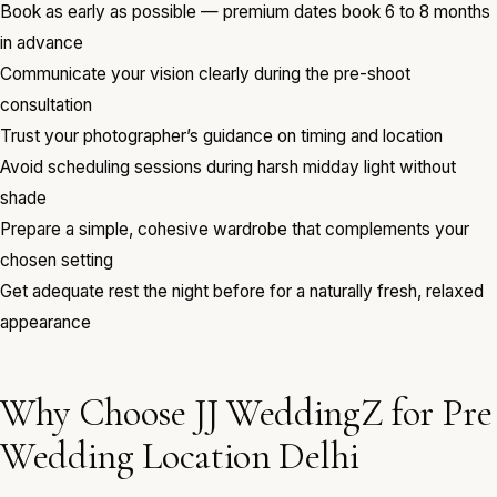
Book as early as possible — premium dates book 6 to 8 months
in advance
Communicate your vision clearly during the pre-shoot
consultation
Trust your photographer’s guidance on timing and location
Avoid scheduling sessions during harsh midday light without
shade
Prepare a simple, cohesive wardrobe that complements your
chosen setting
Get adequate rest the night before for a naturally fresh, relaxed
appearance
Why Choose JJ WeddingZ for Pre
Wedding Location Delhi