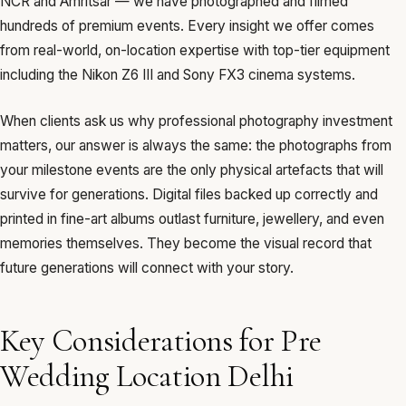
NCR and Amritsar — we have photographed and filmed
hundreds of premium events. Every insight we offer comes
from real-world, on-location expertise with top-tier equipment
including the Nikon Z6 III and Sony FX3 cinema systems.
When clients ask us why professional photography investment
matters, our answer is always the same: the photographs from
your milestone events are the only physical artefacts that will
survive for generations. Digital files backed up correctly and
printed in fine-art albums outlast furniture, jewellery, and even
memories themselves. They become the visual record that
future generations will connect with your story.
Key Considerations for Pre
Wedding Location Delhi