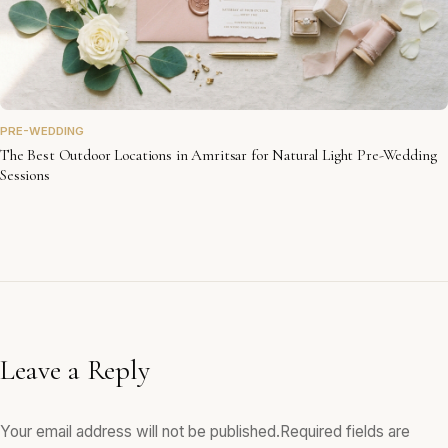
PRE-WEDDING
The Best Outdoor Locations in Amritsar for Natural Light Pre-Wedding
Sessions
Leave a Reply
Your email address will not be published.
Required fields are