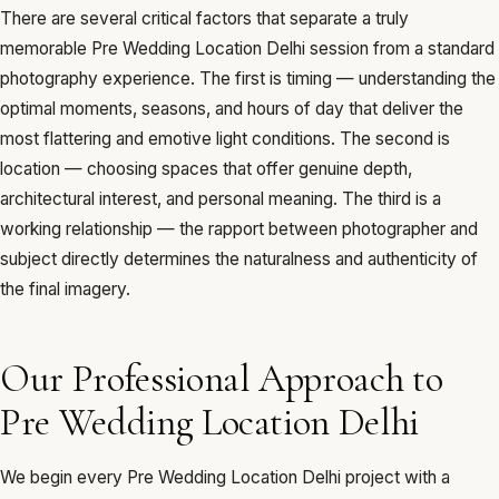
There are several critical factors that separate a truly
memorable Pre Wedding Location Delhi session from a standard
photography experience. The first is timing — understanding the
optimal moments, seasons, and hours of day that deliver the
most flattering and emotive light conditions. The second is
location — choosing spaces that offer genuine depth,
architectural interest, and personal meaning. The third is a
working relationship — the rapport between photographer and
subject directly determines the naturalness and authenticity of
the final imagery.
Our Professional Approach to
Pre Wedding Location Delhi
We begin every Pre Wedding Location Delhi project with a