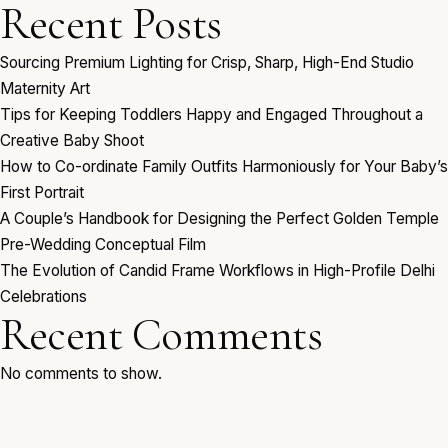
Recent Posts
Sourcing Premium Lighting for Crisp, Sharp, High-End Studio
Maternity Art
Tips for Keeping Toddlers Happy and Engaged Throughout a
Creative Baby Shoot
How to Co-ordinate Family Outfits Harmoniously for Your Baby’s
First Portrait
A Couple’s Handbook for Designing the Perfect Golden Temple
Pre-Wedding Conceptual Film
The Evolution of Candid Frame Workflows in High-Profile Delhi
Celebrations
Recent Comments
No comments to show.