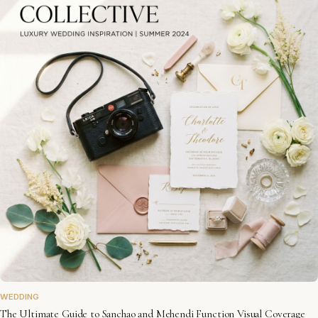
WEDDING
The Ultimate Guide to Sanchao and Mehendi Function Visual Coverage