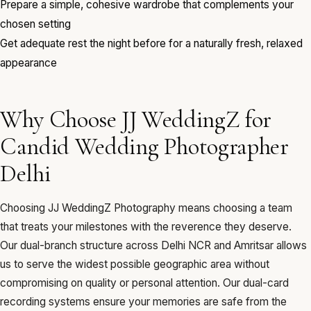
Prepare a simple, cohesive wardrobe that complements your
chosen setting
Get adequate rest the night before for a naturally fresh, relaxed
appearance
Why Choose JJ WeddingZ for
Candid Wedding Photographer
Delhi
Choosing JJ WeddingZ Photography means choosing a team
that treats your milestones with the reverence they deserve.
Our dual-branch structure across Delhi NCR and Amritsar allows
us to serve the widest possible geographic area without
compromising on quality or personal attention. Our dual-card
recording systems ensure your memories are safe from the