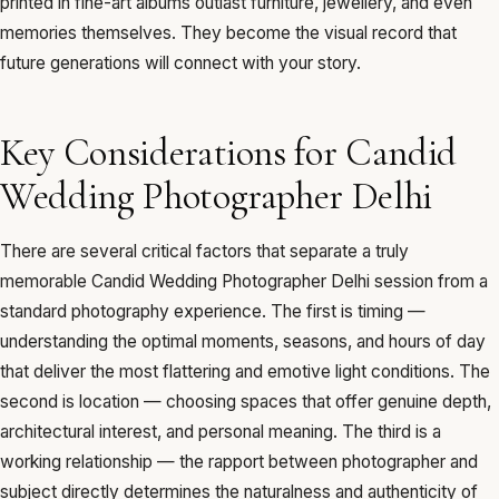
printed in fine-art albums outlast furniture, jewellery, and even
memories themselves. They become the visual record that
future generations will connect with your story.
Key Considerations for Candid
Wedding Photographer Delhi
There are several critical factors that separate a truly
memorable Candid Wedding Photographer Delhi session from a
standard photography experience. The first is timing —
understanding the optimal moments, seasons, and hours of day
that deliver the most flattering and emotive light conditions. The
second is location — choosing spaces that offer genuine depth,
architectural interest, and personal meaning. The third is a
working relationship — the rapport between photographer and
subject directly determines the naturalness and authenticity of