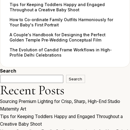
Tips for Keeping Toddlers Happy and Engaged
Throughout a Creative Baby Shoot
How to Co-ordinate Family Outfits Harmoniously for
Your Baby's First Portrait
A Couple's Handbook for Designing the Perfect
Golden Temple Pre-Wedding Conceptual Film
The Evolution of Candid Frame Workflows in High-
Profile Delhi Celebrations
Search
Search
Recent Posts
Sourcing Premium Lighting for Crisp, Sharp, High-End Studio
Maternity Art
Tips for Keeping Toddlers Happy and Engaged Throughout a
Creative Baby Shoot