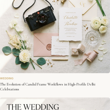
WEDDING
The Evolution of Candid Frame Workflows in High-Profile Delhi
Celebrations