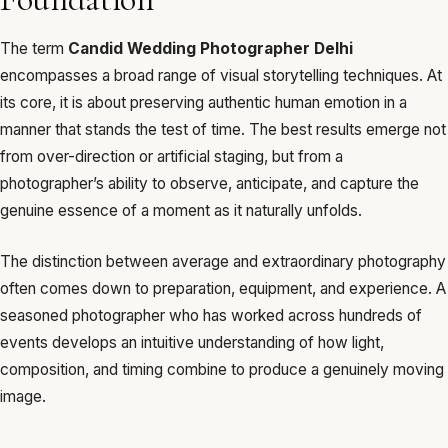
The term
Candid Wedding Photographer Delhi
encompasses a broad range of visual storytelling techniques. At
its core, it is about preserving authentic human emotion in a
manner that stands the test of time. The best results emerge not
from over-direction or artificial staging, but from a
photographer’s ability to observe, anticipate, and capture the
genuine essence of a moment as it naturally unfolds.
The distinction between average and extraordinary photography
often comes down to preparation, equipment, and experience. A
seasoned photographer who has worked across hundreds of
events develops an intuitive understanding of how light,
composition, and timing combine to produce a genuinely moving
image.