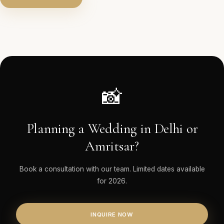
📸
Planning a Wedding in Delhi or
Amritsar?
Book a consultation with our team. Limited dates available
for 2026.
INQUIRE NOW