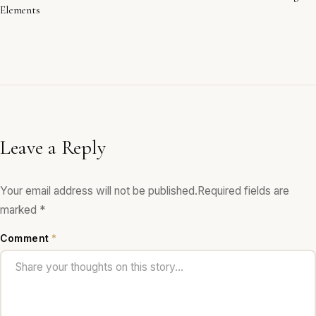
Elements
Leave a Reply
Your email address will not be published.
Required fields are
marked
*
Comment
*