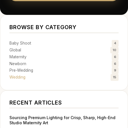
BROWSE BY CATEGORY
Baby Shoot
4
Global
10
Maternity
6
Newborn
6
Pre-Wedding
9
Wedding
15
RECENT ARTICLES
Sourcing Premium Lighting for Crisp, Sharp, High-End
Studio Maternity Art