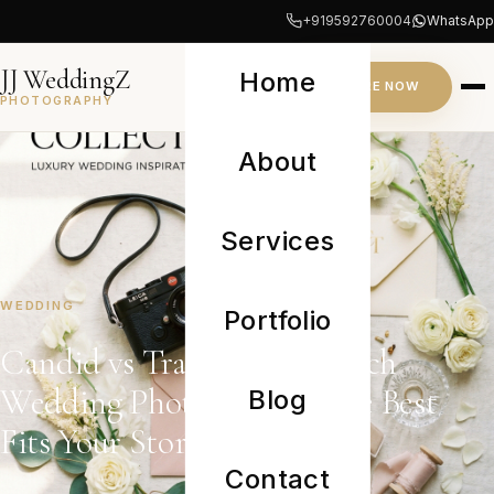
+919592760004
WhatsApp
JJ WeddingZ
Home
INQUIRE NOW
PHOTOGRAPHY
About
Services
WEDDING
Portfolio
Candid vs Traditional: Which
Wedding Photography Style Best
Blog
Fits Your Story?
Contact