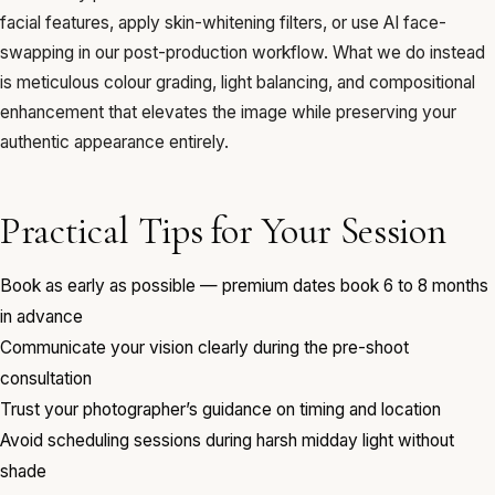
facial features, apply skin-whitening filters, or use AI face-
swapping in our post-production workflow. What we do instead
is meticulous colour grading, light balancing, and compositional
enhancement that elevates the image while preserving your
authentic appearance entirely.
Practical Tips for Your Session
Book as early as possible — premium dates book 6 to 8 months
in advance
Communicate your vision clearly during the pre-shoot
consultation
Trust your photographer’s guidance on timing and location
Avoid scheduling sessions during harsh midday light without
shade