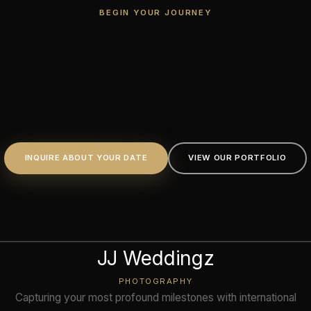
BEGIN YOUR JOURNEY
Every Love Story
Deserves
an Unforgettable Frame.
INQUIRE ABOUT YOUR DATE
VIEW OUR PORTFOLIO
JJ Weddingz
PHOTOGRAPHY
Capturing your most profound milestones with international