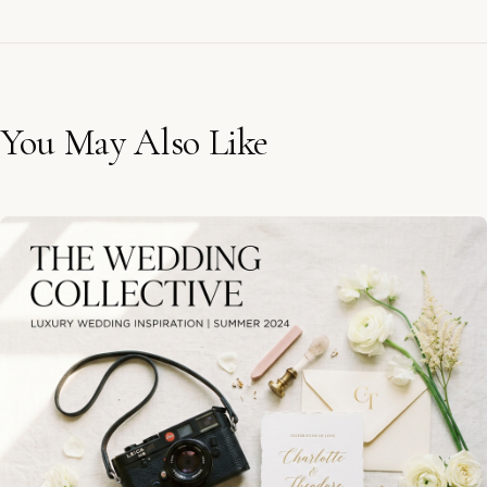
You May Also Like