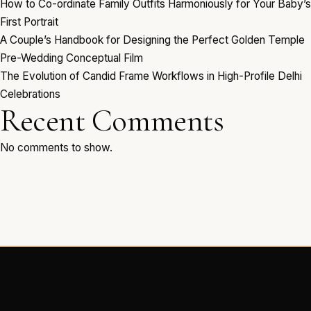
How to Co-ordinate Family Outfits Harmoniously for Your Baby’s
First Portrait
A Couple’s Handbook for Designing the Perfect Golden Temple
Pre-Wedding Conceptual Film
The Evolution of Candid Frame Workflows in High-Profile Delhi
Celebrations
Recent Comments
No comments to show.