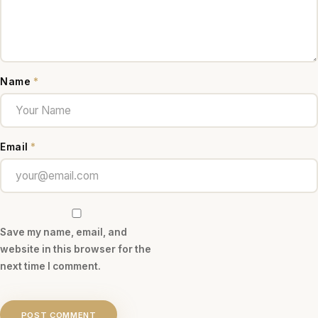
Name
*
Email
*
Save my name, email, and
website in this browser for the
next time I comment.
POST COMMENT