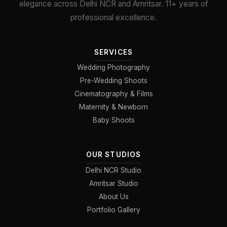
elegance across Delhi NCR and Amritsar. 11+ years of
professional excellence.
SERVICES
Wedding Photography
Pre-Wedding Shoots
Cinematography & Films
Maternity & Newborn
Baby Shoots
OUR STUDIOS
Delhi NCR Studio
Amritsar Studio
About Us
Portfolio Gallery