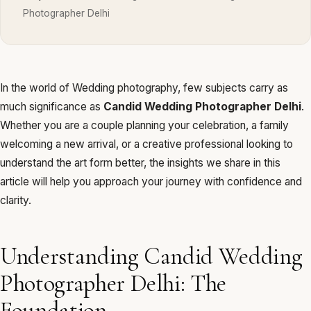
Photographer Delhi
In the world of Wedding photography, few subjects carry as
much significance as
Candid Wedding Photographer Delhi
.
Whether you are a couple planning your celebration, a family
welcoming a new arrival, or a creative professional looking to
understand the art form better, the insights we share in this
article will help you approach your journey with confidence and
clarity.
Understanding Candid Wedding
Photographer Delhi: The
Foundation