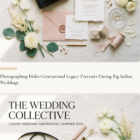
WEDDING
Photographing Multi-Generational Legacy Portraits During Big Indian
Weddings