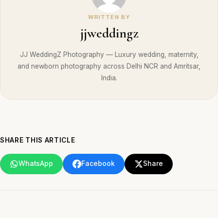
WRITTEN BY
jjweddingz
JJ WeddingZ Photography — Luxury wedding, maternity,
and newborn photography across Delhi NCR and Amritsar,
India.
SHARE THIS ARTICLE
WhatsApp
Facebook
Share