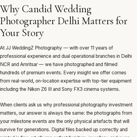
Why Candid Wedding
Photographer Delhi Matters for
Your Story
At JJ WeddingZ Photography — with over 11 years of
professional experience and dual operational branches in Delhi
NCR and Amritsar — we have photographed and filmed
hundreds of premium events. Every insight we offer comes
from real-world, on-location expertise with top-tier equipment
including the Nikon Z6 III and Sony FX3 cinema systems.
When clients ask us why professional photography investment
matters, our answer is always the same: the photographs from
your milestone events are the only physical artefacts that will
survive for generations. Digital files backed up correctly and