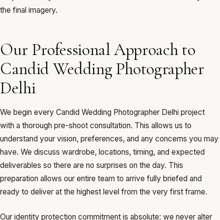
the final imagery.
Our Professional Approach to
Candid Wedding Photographer
Delhi
We begin every Candid Wedding Photographer Delhi project
with a thorough pre-shoot consultation. This allows us to
understand your vision, preferences, and any concerns you may
have. We discuss wardrobe, locations, timing, and expected
deliverables so there are no surprises on the day. This
preparation allows our entire team to arrive fully briefed and
ready to deliver at the highest level from the very first frame.
Our identity protection commitment is absolute: we never alter