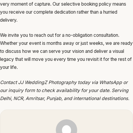
very moment of capture. Our selective booking policy means
you receive our complete dedication rather than a hurried
delivery.
We invite you to reach out for a no-obligation consultation.
Whether your event is months away or just weeks, we are ready
to discuss how we can serve your vision and deliver a visual
legacy that will move you every time you revisit it for the rest of
your life.
Contact JJ WeddingZ Photography today via WhatsApp or
our inquiry form to check availability for your date. Serving
Delhi, NCR, Amritsar, Punjab, and international destinations.