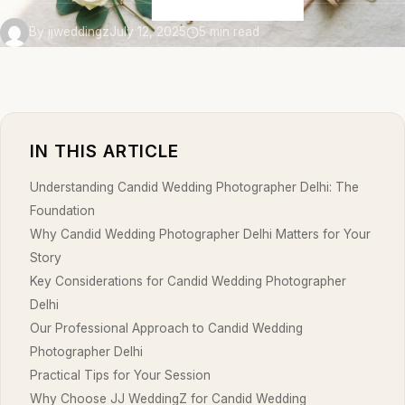
By jjweddingz
July 12, 2025
5 min read
IN THIS ARTICLE
Understanding Candid Wedding Photographer Delhi: The
Foundation
Why Candid Wedding Photographer Delhi Matters for Your
Story
Key Considerations for Candid Wedding Photographer
Delhi
Our Professional Approach to Candid Wedding
Photographer Delhi
Practical Tips for Your Session
Why Choose JJ WeddingZ for Candid Wedding