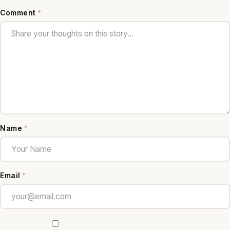
Comment
*
Name
*
Email
*