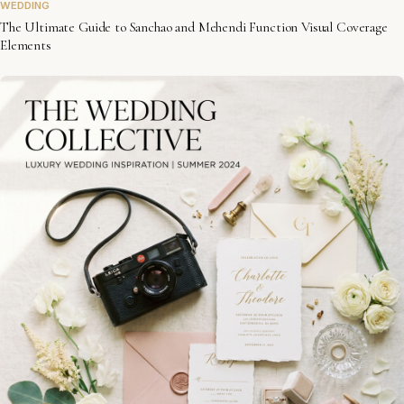
WEDDING
The Ultimate Guide to Sanchao and Mehendi Function Visual Coverage
Elements