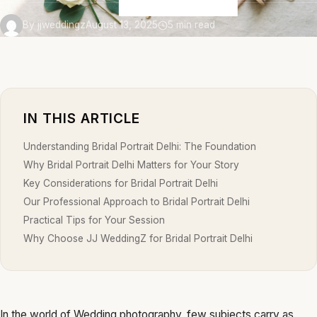
By jjweddingz
August 13, 2025
5 min read
IN THIS ARTICLE
Understanding Bridal Portrait Delhi: The Foundation
Why Bridal Portrait Delhi Matters for Your Story
Key Considerations for Bridal Portrait Delhi
Our Professional Approach to Bridal Portrait Delhi
Practical Tips for Your Session
Why Choose JJ WeddingZ for Bridal Portrait Delhi
In the world of Wedding photography, few subjects carry as