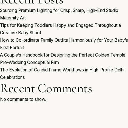
Sourcing Premium Lighting for Crisp, Sharp, High-End Studio
Maternity Art
Tips for Keeping Toddlers Happy and Engaged Throughout a
Creative Baby Shoot
How to Co-ordinate Family Outfits Harmoniously for Your Baby’s
First Portrait
A Couple’s Handbook for Designing the Perfect Golden Temple
Pre-Wedding Conceptual Film
The Evolution of Candid Frame Workflows in High-Profile Delhi
Celebrations
Recent Comments
No comments to show.