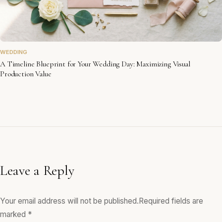
WEDDING
A Timeline Blueprint for Your Wedding Day: Maximizing Visual
Production Value
Leave a Reply
Your email address will not be published.
Required fields are
marked
*