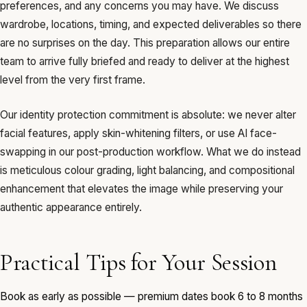
preferences, and any concerns you may have. We discuss
wardrobe, locations, timing, and expected deliverables so there
are no surprises on the day. This preparation allows our entire
team to arrive fully briefed and ready to deliver at the highest
level from the very first frame.
Our identity protection commitment is absolute: we never alter
facial features, apply skin-whitening filters, or use AI face-
swapping in our post-production workflow. What we do instead
is meticulous colour grading, light balancing, and compositional
enhancement that elevates the image while preserving your
authentic appearance entirely.
Practical Tips for Your Session
Book as early as possible — premium dates book 6 to 8 months