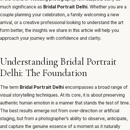
much significance as
Bridal Portrait Delhi
. Whether you are a
couple planning your celebration, a family welcoming a new
arrival, or a creative professional looking to understand the art
form better, the insights we share in this article will help you
approach your journey with confidence and clarity.
Understanding Bridal Portrait
Delhi: The Foundation
The term
Bridal Portrait Delhi
encompasses a broad range of
visual storytelling techniques. At its core, it is about preserving
authentic human emotion in a manner that stands the test of time.
The best results emerge not from over-direction or artificial
staging, but from a photographer’s ability to observe, anticipate,
and capture the genuine essence of a moment as it naturally