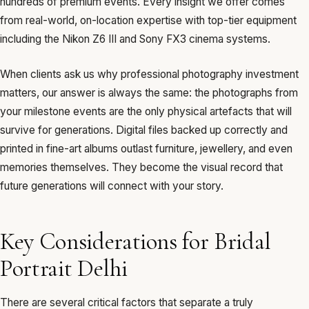
hundreds of premium events. Every insight we offer comes
from real-world, on-location expertise with top-tier equipment
including the Nikon Z6 III and Sony FX3 cinema systems.
When clients ask us why professional photography investment
matters, our answer is always the same: the photographs from
your milestone events are the only physical artefacts that will
survive for generations. Digital files backed up correctly and
printed in fine-art albums outlast furniture, jewellery, and even
memories themselves. They become the visual record that
future generations will connect with your story.
Key Considerations for Bridal
Portrait Delhi
There are several critical factors that separate a truly