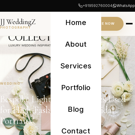
+919592760004
WhatsApp
JJ WeddingZ
Home
INQUIRE NOW
PHOTOGRAPHY
About
Services
WEDDING
Portfolio
Bespoke Lighting Techniques Used
for High-Fashion Luxury Bridal
Blog
Portraits
Contact