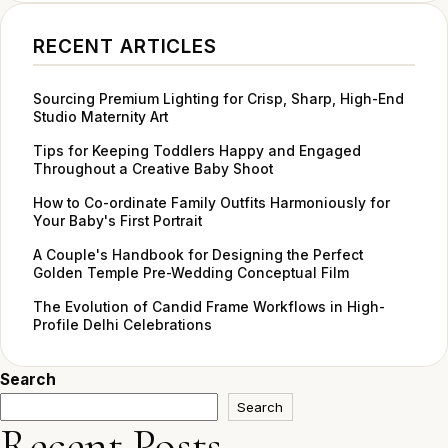
RECENT ARTICLES
Sourcing Premium Lighting for Crisp, Sharp, High-End
Studio Maternity Art
Tips for Keeping Toddlers Happy and Engaged
Throughout a Creative Baby Shoot
How to Co-ordinate Family Outfits Harmoniously for
Your Baby's First Portrait
A Couple's Handbook for Designing the Perfect
Golden Temple Pre-Wedding Conceptual Film
The Evolution of Candid Frame Workflows in High-
Profile Delhi Celebrations
Search
Search
Recent Posts