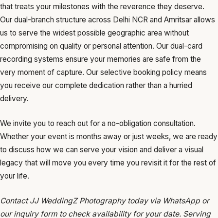
that treats your milestones with the reverence they deserve.
Our dual-branch structure across Delhi NCR and Amritsar allows
us to serve the widest possible geographic area without
compromising on quality or personal attention. Our dual-card
recording systems ensure your memories are safe from the
very moment of capture. Our selective booking policy means
you receive our complete dedication rather than a hurried
delivery.
We invite you to reach out for a no-obligation consultation.
Whether your event is months away or just weeks, we are ready
to discuss how we can serve your vision and deliver a visual
legacy that will move you every time you revisit it for the rest of
your life.
Contact JJ WeddingZ Photography today via WhatsApp or
our inquiry form to check availability for your date. Serving