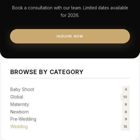
Book a consultation with our team. Limited dates available
for 2026.
INQUIRE NOW
BROWSE BY CATEGORY
Baby Shoot
4
Global
10
Maternity
6
Newborn
6
Pre-Wedding
9
Wedding
15