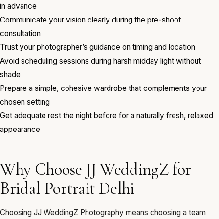
in advance
Communicate your vision clearly during the pre-shoot
consultation
Trust your photographer’s guidance on timing and location
Avoid scheduling sessions during harsh midday light without
shade
Prepare a simple, cohesive wardrobe that complements your
chosen setting
Get adequate rest the night before for a naturally fresh, relaxed
appearance
Why Choose JJ WeddingZ for
Bridal Portrait Delhi
Choosing JJ WeddingZ Photography means choosing a team