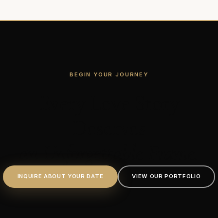
BEGIN YOUR JOURNEY
Every Love Story
Deserves
an Unforgettable Frame.
INQUIRE ABOUT YOUR DATE
VIEW OUR PORTFOLIO