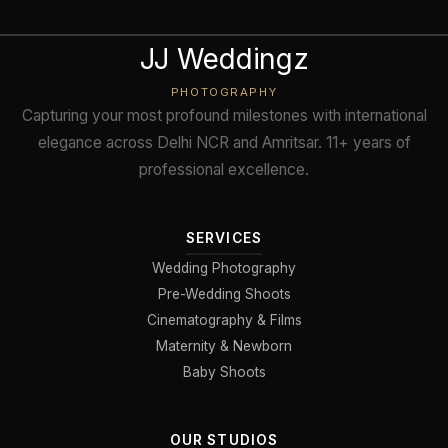
JJ Weddingz
PHOTOGRAPHY
Capturing your most profound milestones with international
elegance across Delhi NCR and Amritsar. 11+ years of
professional excellence.
SERVICES
Wedding Photography
Pre-Wedding Shoots
Cinematography & Films
Maternity & Newborn
Baby Shoots
OUR STUDIOS