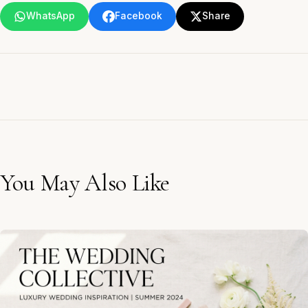
WhatsApp
Facebook
Share
You May Also Like