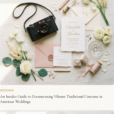
WEDDING
An Insider Guide to Documenting Vibrant Traditional Customs in
Amritsar Weddings