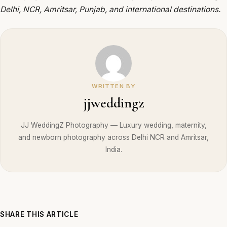
Delhi, NCR, Amritsar, Punjab, and international destinations.
WRITTEN BY
jjweddingz
JJ WeddingZ Photography — Luxury wedding, maternity,
and newborn photography across Delhi NCR and Amritsar,
India.
SHARE THIS ARTICLE