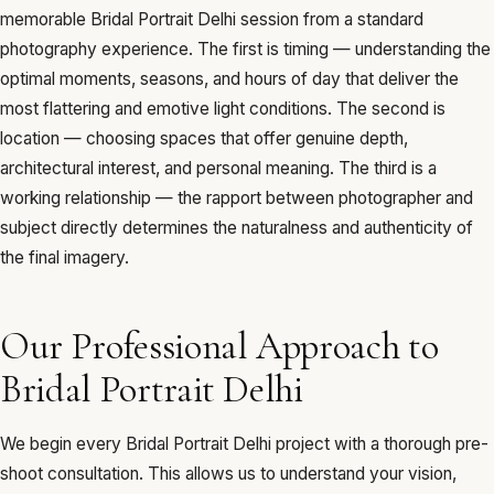
memorable Bridal Portrait Delhi session from a standard
photography experience. The first is timing — understanding the
optimal moments, seasons, and hours of day that deliver the
most flattering and emotive light conditions. The second is
location — choosing spaces that offer genuine depth,
architectural interest, and personal meaning. The third is a
working relationship — the rapport between photographer and
subject directly determines the naturalness and authenticity of
the final imagery.
Our Professional Approach to
Bridal Portrait Delhi
We begin every Bridal Portrait Delhi project with a thorough pre-
shoot consultation. This allows us to understand your vision,