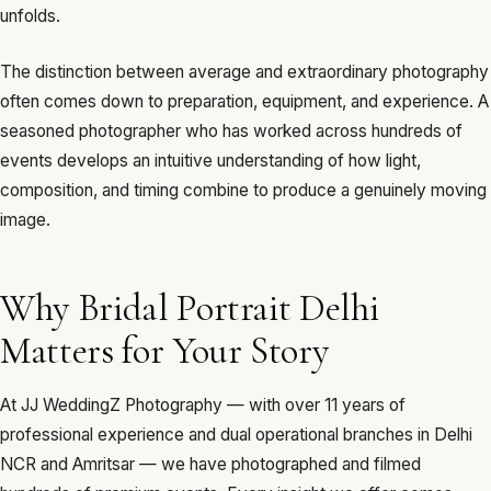
unfolds.
The distinction between average and extraordinary photography
often comes down to preparation, equipment, and experience. A
seasoned photographer who has worked across hundreds of
events develops an intuitive understanding of how light,
composition, and timing combine to produce a genuinely moving
image.
Why Bridal Portrait Delhi
Matters for Your Story
At JJ WeddingZ Photography — with over 11 years of
professional experience and dual operational branches in Delhi
NCR and Amritsar — we have photographed and filmed