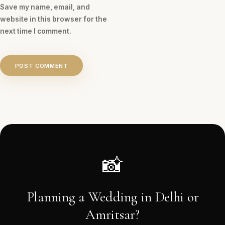
Save my name, email, and
website in this browser for the
next time I comment.
POST COMMENT
📸
Planning a Wedding in Delhi or
Amritsar?