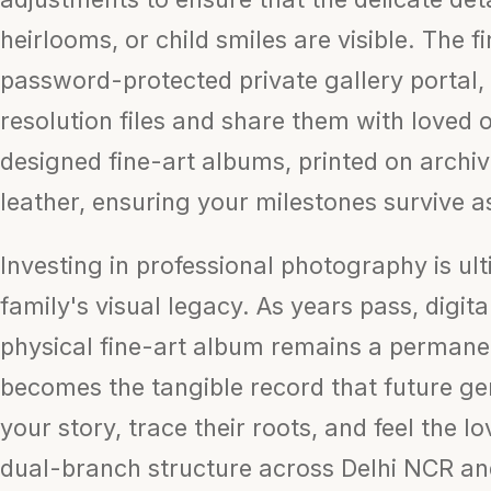
heirlooms, or child smiles are visible. The f
password-protected private gallery portal,
resolution files and share them with loved 
designed fine-art albums, printed on archi
leather, ensuring your milestones survive a
Investing in professional photography is ul
family's visual legacy. As years pass, digit
physical fine-art album remains a permanen
becomes the tangible record that future gen
your story, trace their roots, and feel the l
dual-branch structure across Delhi NCR and 