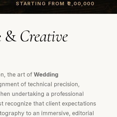
STARTING FROM ₹2,00,000
ve &
Creative
n, the art of
Wedding
gnment of technical precision,
 When undertaking a professional
t recognize that client expectations
ography to an immersive, editorial