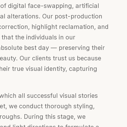
 of digital face-swapping, artificial
al alterations. Our post-production
correction, highlight reclamation, and
hat the individuals in our
absolute best day — preserving their
beauty. Our clients trust us because
eir true visual identity, capturing
hich all successful visual stories
set, we conduct thorough styling,
roughs. During this stage, we