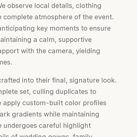
e observe local details, clothing
the complete atmosphere of the event.
anticipating key moments to ensure
aintaining a calm, supportive
apport with the camera, yielding
mes.
afted into their final, signature look.
lete set, culling duplicates to
 apply custom-built color profiles
rk gradients while maintaining
e undergoes careful highlight
ails of wedding gowns, family