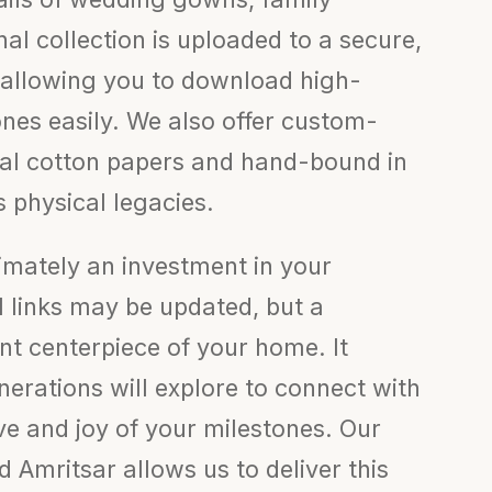
inal collection is uploaded to a secure,
 allowing you to download high-
ones easily. We also offer custom-
val cotton papers and hand-bound in
s physical legacies.
timately an investment in your
al links may be updated, but a
t centerpiece of your home. It
erations will explore to connect with
ove and joy of your milestones. Our
Amritsar allows us to deliver this