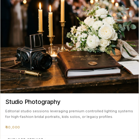
Studio Photography
Editorial studio sessions leveraging premium controlled lighting systems
for high-fashion bridal portraits, kids solos, or legacy profiles.
₹40,000