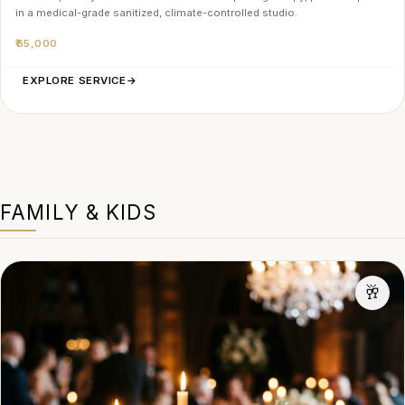
in a medical-grade sanitized, climate-controlled studio.
₹65,000
EXPLORE SERVICE
→
FAMILY & KIDS
🥂