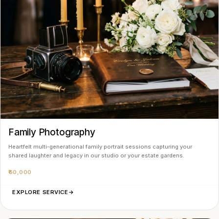
Family Photography
Heartfelt multi-generational family portrait sessions capturing your
shared laughter and legacy in our studio or your estate gardens.
₹60,000
EXPLORE SERVICE
→