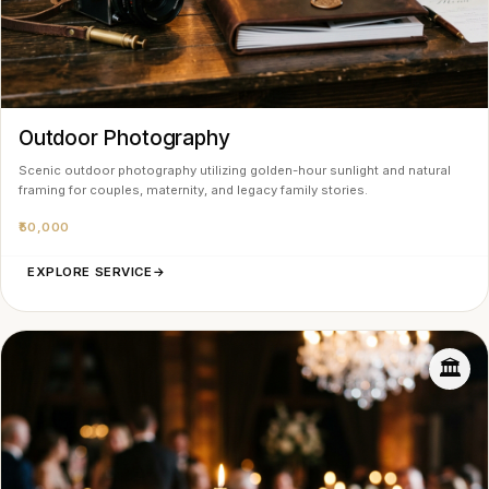
Outdoor Photography
Scenic outdoor photography utilizing golden-hour sunlight and natural
framing for couples, maternity, and legacy family stories.
₹50,000
EXPLORE SERVICE
→
🏛️