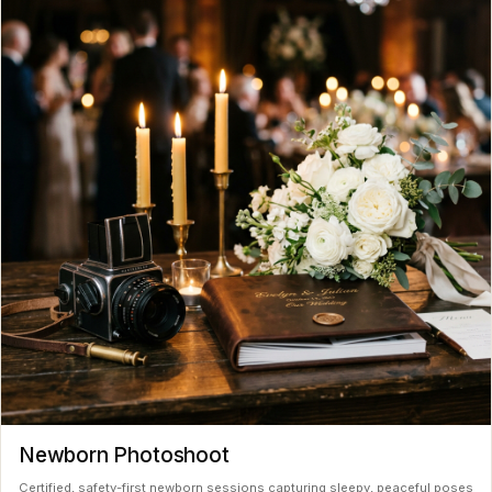
Newborn Photoshoot
Certified, safety-first newborn sessions capturing sleepy, peaceful poses