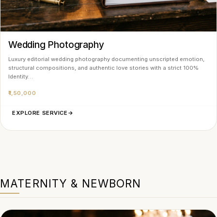
Wedding Photography
Luxury editorial wedding photography documenting unscripted emotion,
structural compositions, and authentic love stories with a strict 100%
Identity…
₹1,50,000
EXPLORE SERVICE
→
MATERNITY & NEWBORN