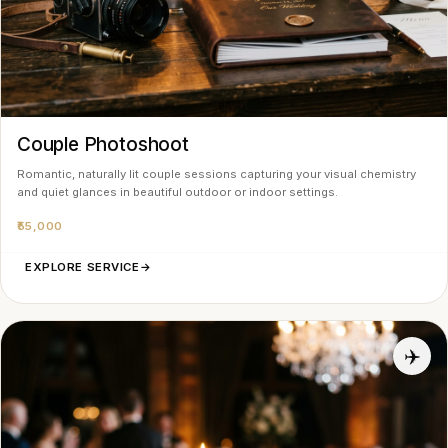
Couple Photoshoot
Romantic, naturally lit couple sessions capturing your visual chemistry
and quiet glances in beautiful outdoor or indoor settings.
₹55,000
EXPLORE SERVICE
→
✈️