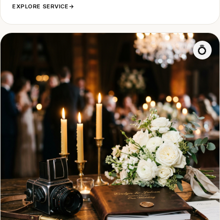
EXPLORE SERVICE
→
💍