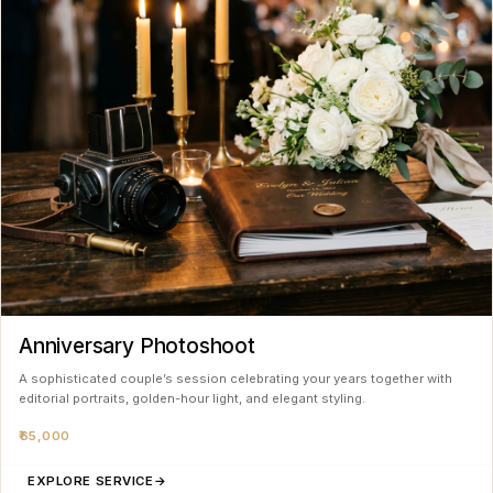
Anniversary Photoshoot
A sophisticated couple’s session celebrating your years together with
editorial portraits, golden-hour light, and elegant styling.
₹65,000
EXPLORE SERVICE
→