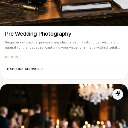
Pre Wedding Photography
Bespoke conceptual pre-wedding shoots set in historic backdrops and
natural light landscapes, capturing your visual chemistry with editorial…
₹75,000
EXPLORE SERVICE
→
🎥