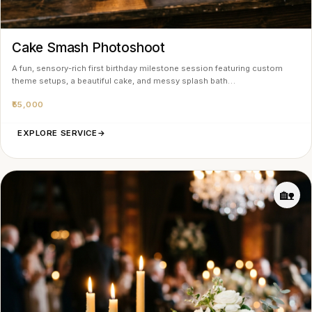
Cake Smash Photoshoot
A fun, sensory-rich first birthday milestone session featuring custom
theme setups, a beautiful cake, and messy splash bath…
₹55,000
EXPLORE SERVICE
→
🏡