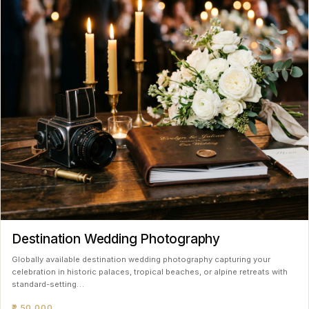
Destination Wedding Photography
Globally available destination wedding photography capturing your
celebration in historic palaces, tropical beaches, or alpine retreats with
standard-setting…
₹2,50,000