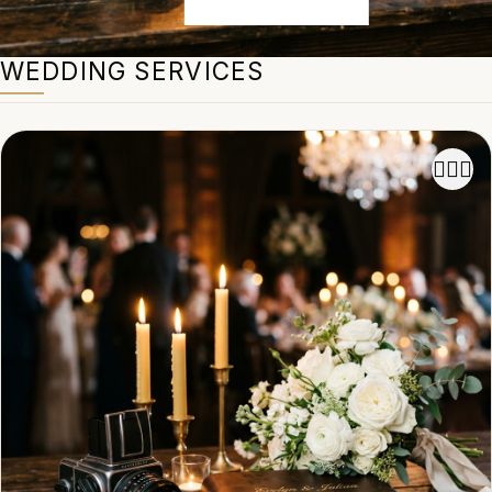
WEDDING SERVICES
👩‍❤️‍👨