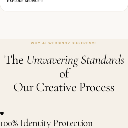
EXPLORE SERVICE
→
WHY JJ WEDDINGZ DIFFERENCE
The
Unwavering Standards
of
Our Creative Process
🛡️
100% Identity Protection