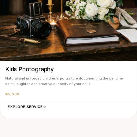
Kids Photography
Natural and unforced children’s portraiture documenting the genuine
spirit, laughter, and creative curiosity of your child.
₹45,000
EXPLORE SERVICE
→