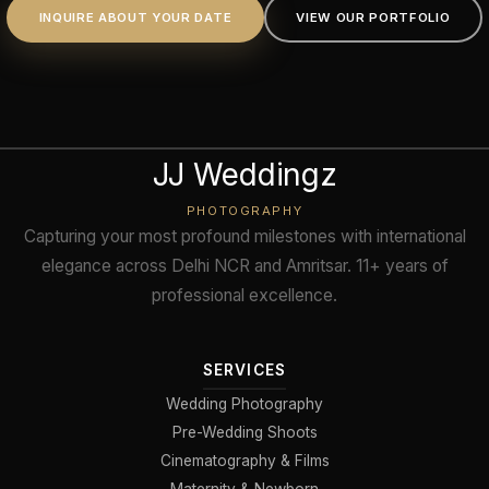
INQUIRE ABOUT YOUR DATE
VIEW OUR PORTFOLIO
JJ Weddingz
PHOTOGRAPHY
Capturing your most profound milestones with international
elegance across Delhi NCR and Amritsar. 11+ years of
professional excellence.
SERVICES
Wedding Photography
Pre-Wedding Shoots
Cinematography & Films
Maternity & Newborn