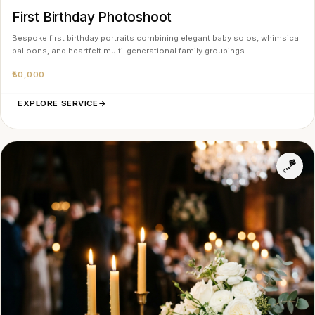
First Birthday Photoshoot
Bespoke first birthday portraits combining elegant baby solos, whimsical
balloons, and heartfelt multi-generational family groupings.
₹50,000
EXPLORE SERVICE
→
🪁