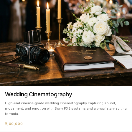
Wedding Cinematography
High-end cinema-grade wedding cinematography capturing sound,
movement, and emotion with Sony FX3 systems and a proprietary editing
formula.
₹2,00,000