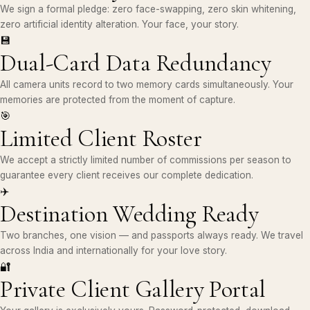
We sign a formal pledge: zero face-swapping, zero skin whitening,
zero artificial identity alteration. Your face, your story.
💾
Dual-Card Data Redundancy
All camera units record to two memory cards simultaneously. Your
memories are protected from the moment of capture.
🎯
Limited Client Roster
We accept a strictly limited number of commissions per season to
guarantee every client receives our complete dedication.
✈️
Destination Wedding Ready
Two branches, one vision — and passports always ready. We travel
across India and internationally for your love story.
🔐
Private Client Gallery Portal