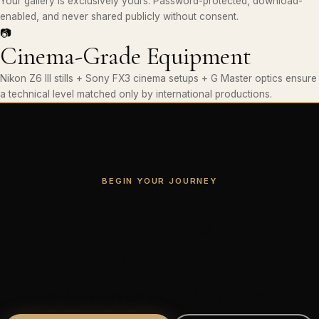
Your gallery is exclusively yours. Password-protected, download-
enabled, and never shared publicly without consent.
📷
Cinema-Grade Equipment
Nikon Z6 III stills + Sony FX3 cinema setups + G Master optics ensure
a technical level matched only by international productions.
BEGIN YOUR JOURNEY
Every Love Story
Deserves
an Unforgettable Frame.