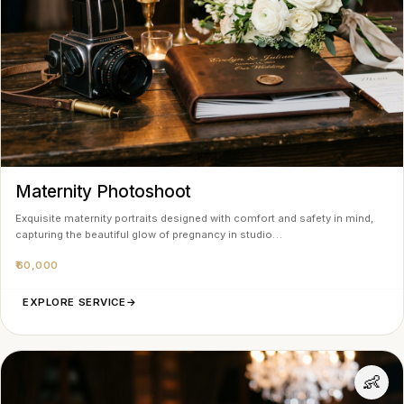
Maternity Photoshoot
Exquisite maternity portraits designed with comfort and safety in mind,
capturing the beautiful glow of pregnancy in studio…
₹60,000
EXPLORE SERVICE
→
👶