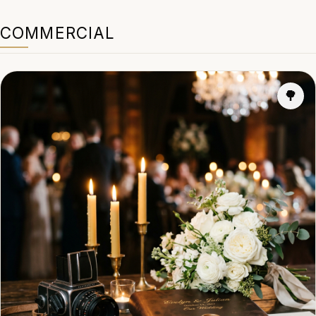
COMMERCIAL
🌳