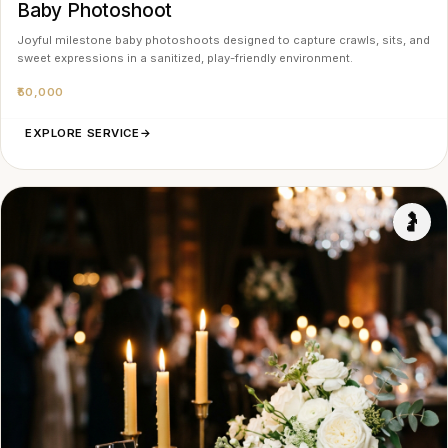
Baby Photoshoot
Joyful milestone baby photoshoots designed to capture crawls, sits, and
sweet expressions in a sanitized, play-friendly environment.
₹50,000
EXPLORE SERVICE
→
🤰