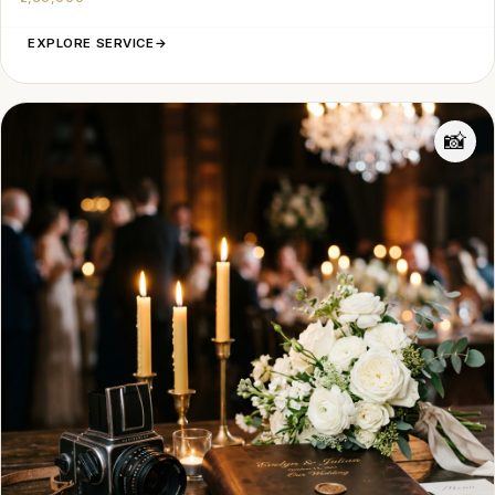
EXPLORE SERVICE
→
📸