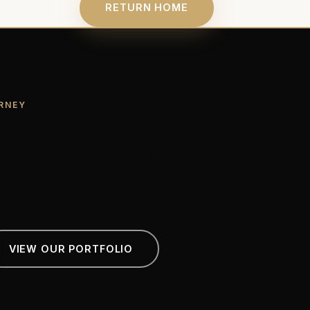
RETURN HOME
RNEY
ry Deserves
ble Frame.
VIEW OUR PORTFOLIO