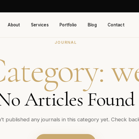
About
Services
Portfolio
Blog
Contact
JOURNAL
ategory:
w
No Articles Found
t published any journals in this category yet. Check bac