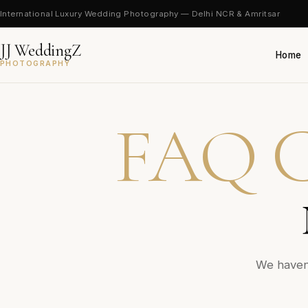
International Luxury Wedding Photography — Delhi NCR & Amritsar
JJ WeddingZ
Home
PHOTOGRAPHY
FAQ C
We haven’