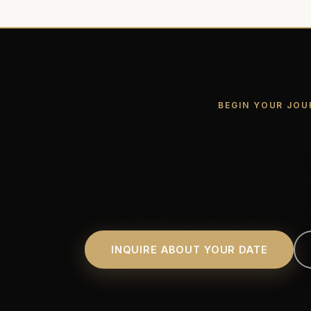
BEGIN YOUR JOU
Every Love Sto
an Unforgetta
INQUIRE ABOUT YOUR DATE