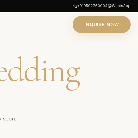
+919592760004
WhatsApp
INQUIRE NOW
edding
k soon.