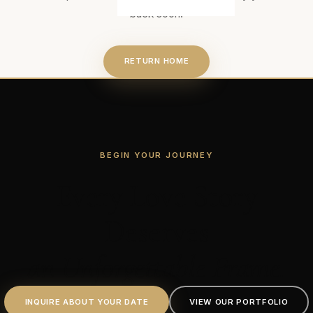
back soon.
RETURN HOME
BEGIN YOUR JOURNEY
Every Love Story
Deserves
an Unforgettable Frame.
INQUIRE ABOUT YOUR DATE
VIEW OUR PORTFOLIO