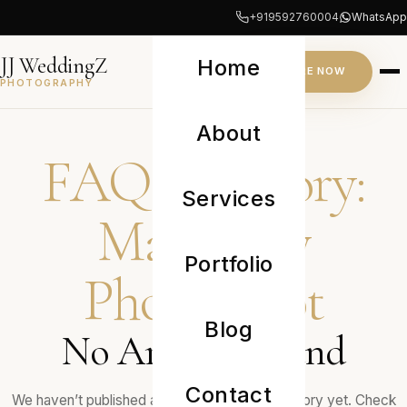
+919592760004
WhatsApp
JJ WeddingZ
Home
INQUIRE NOW
PHOTOGRAPHY
JOURNAL
About
FAQ Category:
Services
Maternity
Portfolio
Photoshoot
Blog
No Articles Found
Contact
We haven’t published any journals in this category yet. Check