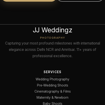
JJ Weddingz
PHOTOGRAPHY
Capturing your most profound milestones with international
elegance across Delhi NCR and Amritsar. 11+ years of
professional excellence.
SERVICES
Wedding Photography
Pre-Wedding Shoots
Cinematography & Films
Maternity & Newborn
Baby Shoots