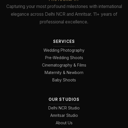
Capturing your most profound milestones with international
elegance across Delhi NCR and Amritsar. 11+ years of
professional excellence.
SERVICES
Wedding Photography
Pre-Wedding Shoots
Cinematography & Films
Maternity & Newborn
Baby Shoots
OUR STUDIOS
Delhi NCR Studio
Amritsar Studio
About Us