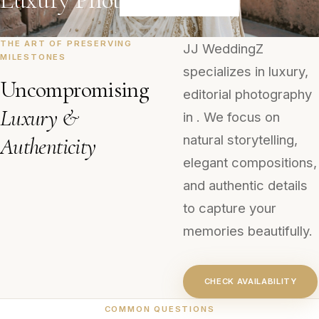
THE ART OF PRESERVING
JJ WeddingZ
MILESTONES
specializes in luxury,
Uncompromising
editorial photography
Luxury &
in . We focus on
natural storytelling,
Authenticity
elegant compositions,
and authentic details
to capture your
memories beautifully.
CHECK AVAILABILITY
COMMON QUESTIONS