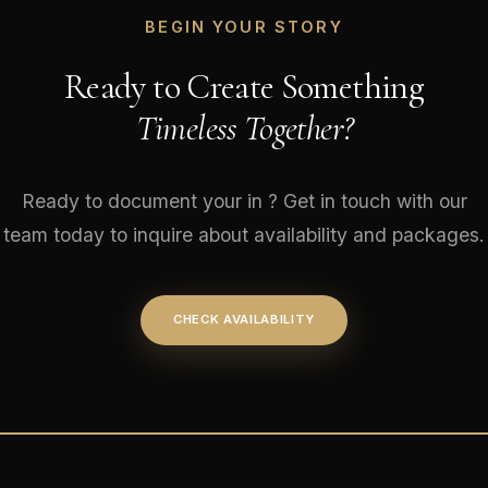
BEGIN YOUR STORY
Ready to Create Something
Timeless Together?
Ready to document your in ? Get in touch with our
team today to inquire about availability and packages.
CHECK AVAILABILITY