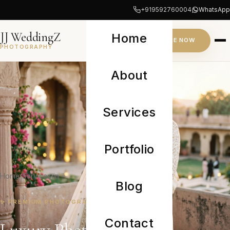
+919592760004
WhatsApp
JJ WeddingZ
Home
INQUIRE NOW
PHOTOGRAPHY
About
Services
Portfolio
Home
Services
in
Blog
✨ PREMIUM PHOTOGRAPHY CAMPAIGN
Contact
Luxury Photographer in