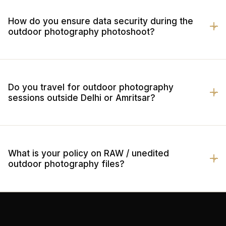
How do you ensure data security during the
outdoor photography photoshoot?
Do you travel for outdoor photography
sessions outside Delhi or Amritsar?
What is your policy on RAW / unedited
outdoor photography files?