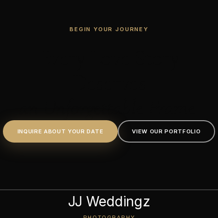
BEGIN YOUR JOURNEY
Every Love Story
Deserves
an Unforgettable Frame.
INQUIRE ABOUT YOUR DATE
VIEW OUR PORTFOLIO
JJ Weddingz
PHOTOGRAPHY