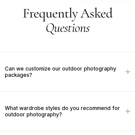
Frequently Asked
Questions
Can we customize our outdoor photography
packages?
What wardrobe styles do you recommend for
outdoor photography?